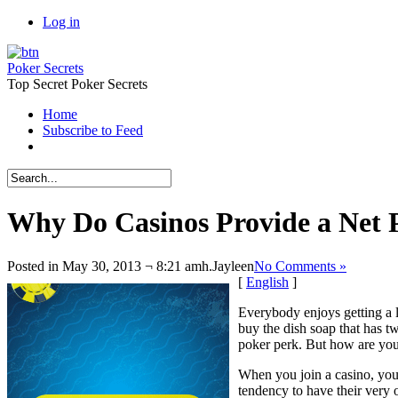
Log in
Poker Secrets
Top Secret Poker Secrets
Home
Subscribe to Feed
Why Do Casinos Provide a Net
Posted in May 30, 2013 ¬ 8:21 amh.
Jayleen
No Comments »
[
English
]
Everybody enjoys getting a l
buy the dish soap that has t
poker perk. But how are you
When you join a casino, you’
tendency to have their very