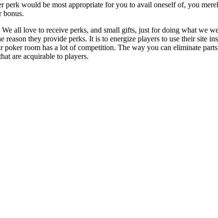
 perk would be most appropriate for you to avail oneself of, you merel
r bonus.
gs. We all love to receive perks, and small gifts, just for doing what w
the reason they provide perks. It is to energize players to use their site
r poker room has a lot of competition. The way you can eliminate parts o
that are acquirable to players.