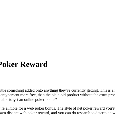
 Poker Reward
ittle something added onto anything they’re currently getting. This is
wentypercent more free, than the plain old product without the extra pro
 able to get an online poker bonus?
re eligible for a web poker bonus. The style of net poker reward you’r
 own distinct web poker reward, and you can do research to determine w