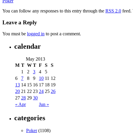
Poker
You can follow any responses to this entry through the
RSS 2.0
feed.
Leave a Reply
You must be
logged in
to post a comment.
calendar
May 2013
M
T
W
T
F
S
S
1
2
3
4
5
6
7
8
9
10
11
12
13
14
15
16
17
18
19
20
21
22
23
24
25
26
27
28
29
30
« Apr
Jun »
categories
Poker
(1108)