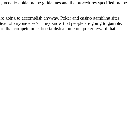
y need to abide by the guidelines and the procedures specified by the
e were going to accomplish anyway. Poker and casino gambling sites
 instead of anyone else’s. They know that people are going to gamble,
f that competition is to establish an internet poker reward that