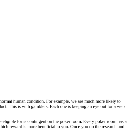
 a normal human condition. For example, we are much more likely to
duct. This is with gamblers. Each one is keeping an eye out for a web
e eligible for is contingent on the poker room. Every poker room has a
hich reward is more beneficial to you. Once you do the research and