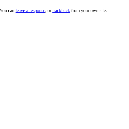
 You can
leave a response
, or
trackback
from your own site.