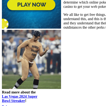
determine which online poker
casino to get your web poke
We all like to get free thin
understand this, and this is 
and they understand that thei
outdistances the other perks 
Read more about the
Las Vegas 2024 Super
Bowl Streaker
!