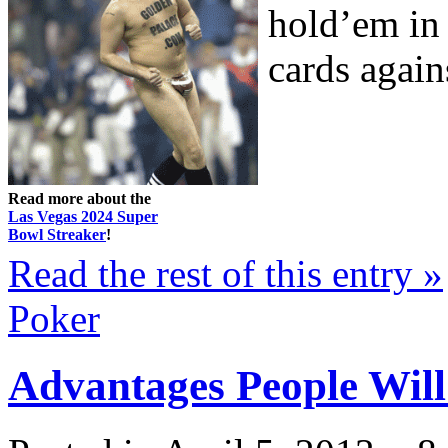
hold’em in 
cards agains
Read more about the
Las Vegas 2024 Super
Bowl Streaker
!
Read the rest of this entry »
Poker
Advantages People Will