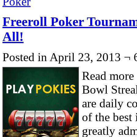
Poker
Freeroll Poker Tournam
All!
Posted in April 23, 2013 ¬
Read more 
Bowl Strea
are daily c
of the best 
greatly ad