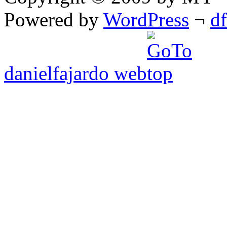
Powered by
WordPress
¬
d
danielfajardo web