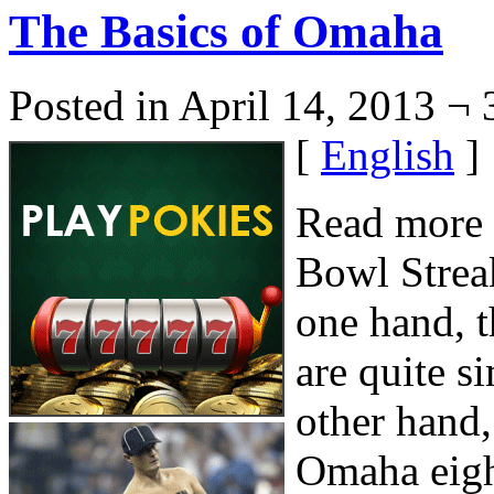
The Basics of Omaha
Posted in April 14, 2013 ¬
[
English
]
Read more 
Bowl Strea
one hand, 
are quite s
other hand,
Omaha eight