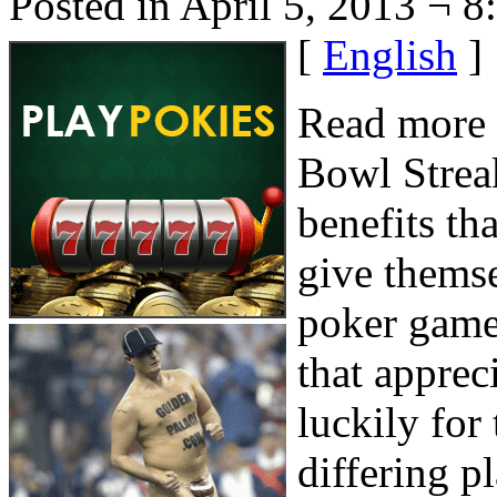
Posted in April 5, 2013 ¬ 8
[
English
]
Read more 
Bowl Streak
benefits th
give themse
poker game
that apprec
luckily for
differing p