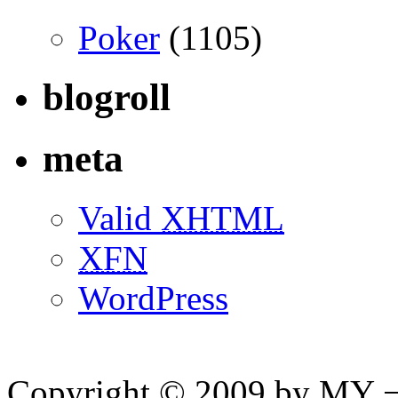
Poker
(1105)
blogroll
meta
Valid
XHTML
XFN
WordPress
Copyright © 2009 by MY ¬ A