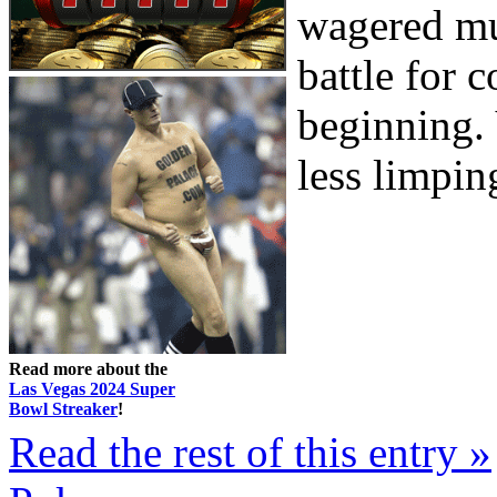
wagered mu
battle for c
beginning.
less limpin
Read more about the
Las Vegas 2024 Super
Bowl Streaker
!
Read the rest of this entry »