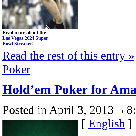
Read more about the
Las Vegas 2024 Super
Bowl Streaker
!
Read the rest of this entry »
Poker
Hold’em Poker for Ama
Posted in April 3, 2013 ¬ 8
[
English
]