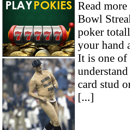
Read more 
Bowl Streak
poker totall
your hand a
It is one o
understand 
card stud o
[...]