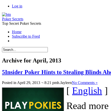
Log in
Poker Secrets
Top Secret Poker Secrets
Home
Subscribe to Feed
Archive for April, 2013
5Insider Poker Hints to Stealing Blinds Ah
Posted in April 29, 2013 ¬ 8:21 pmh.
Jayleen
No Comments »
[
English
]
Read more 