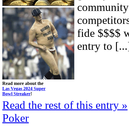
community 
competitors
fide $$$$ 
entry to [...
Read more about the
Las Vegas 2024 Super
Bowl Streaker
!
Read the rest of this entry »
Poker