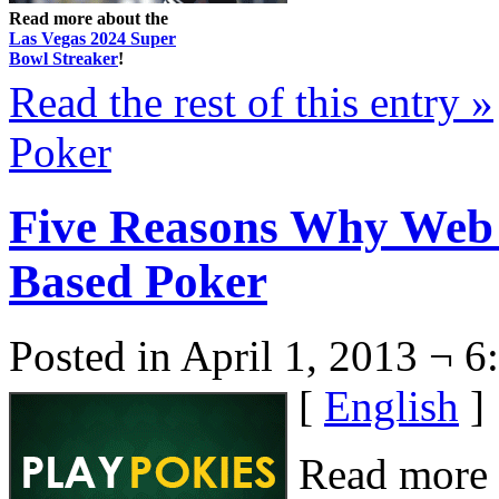
Read more about the
Las Vegas 2024 Super
Bowl Streaker
!
Read the rest of this entry »
Poker
Five Reasons Why Web 
Based Poker
Posted in April 1, 2013 ¬ 6
[
English
]
Read more 