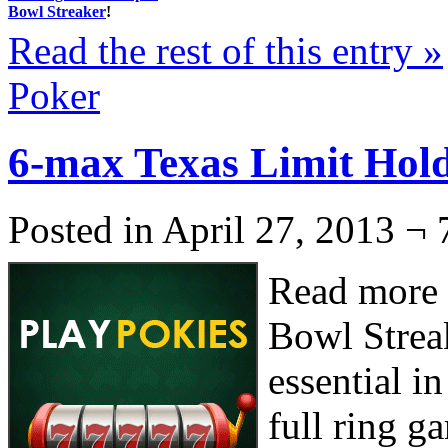
Bowl Streaker
!
Read the rest of this entry »
Poker
6-max Texas Limit Hold
Posted in April 27, 2013 ¬
Read more 
Bowl Strea
essential i
full ring g