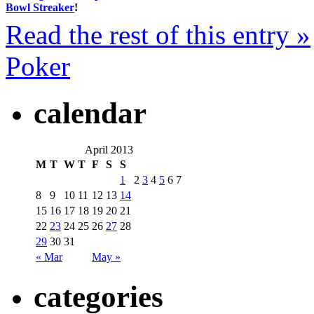
Bowl Streaker
!
Read the rest of this entry »
Poker
calendar
April 2013
M
T
W
T
F
S
S
1
2
3
4
5
6
7
8
9
10
11
12
13
14
15
16
17
18
19
20
21
22
23
24
25
26
27
28
29
30
31
« Mar
May »
categories