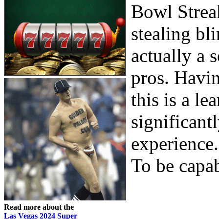
Bowl Streak
stealing bl
actually a
pros. Havin
this is a le
significant
experience.
To be capab
Read more about the
Las Vegas 2024 Super