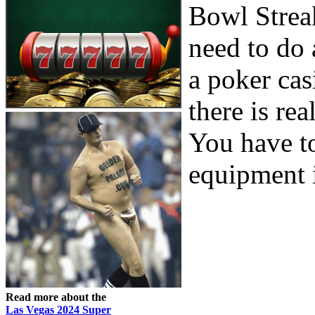
Bowl Streak
need to do 
a poker ca
there is rea
You have to
equipment i
Read more about the
Las Vegas 2024 Super