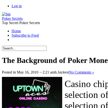
Log in
Poker Secrets
Top Secret Poker Secrets
Home
Subscribe to Feed
The Background of Poker Mone
Posted in May 16, 2010 ¬ 2:21 amh.
Jayleen
No Comments »
Casino chi
selection o
selection of