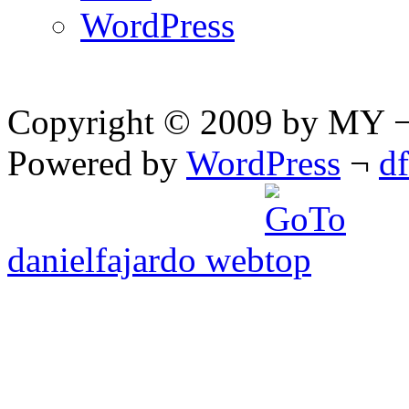
WordPress
Copyright © 2009 by MY ¬ A
Powered by
WordPress
¬
d
danielfajardo web