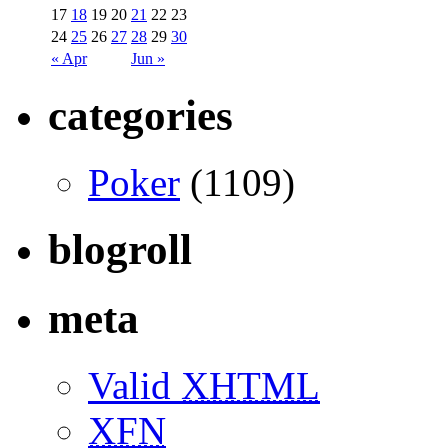
17
18
19
20
21
22
23
24
25
26
27
28
29
30
« Apr
Jun »
categories
Poker
(1109)
blogroll
meta
Valid
XHTML
XFN