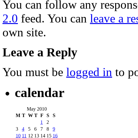
You can follow any response
2.0
feed. You can
leave a r
own site.
Leave a Reply
You must be
logged in
to p
calendar
May 2010
M
T
W
T
F
S
S
1
2
3
4
5
6
7
8
9
10
11
12
13
14
15
16