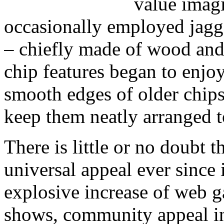
value imagi
occasionally employed jagg
– chiefly made of wood and 
chip features began to enjo
smooth edges of older chips
keep them neatly arranged t
There is little or no doubt 
universal appeal ever since 
explosive increase of web g
shows, community appeal in 