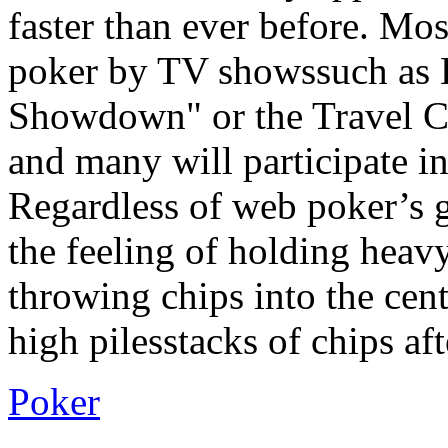
faster than ever before. Most
poker by TV showssuch as B
Showdown" or the Travel C
and many will participate in 
Regardless of web poker’s 
the feeling of holding heav
throwing chips into the cent
high pilesstacks of chips af
Poker