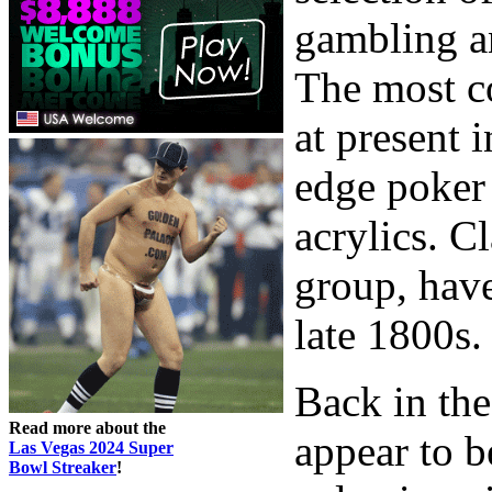
gambling an
The most 
at present 
edge poker 
acrylics. Cl
group, hav
late 1800s.
Back in the
Read more about the
appear to b
Las Vegas 2024 Super
Bowl Streaker
!