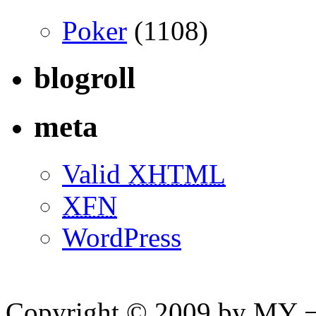
Poker
(1108)
blogroll
meta
Valid
XHTML
XFN
WordPress
Copyright © 2009 by MY ¬ A