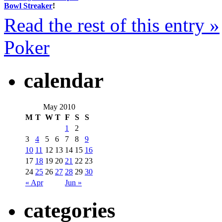
Bowl Streaker
!
Read the rest of this entry »
Poker
calendar
May 2010
M
T
W
T
F
S
S
1
2
3
4
5
6
7
8
9
10
11
12
13
14
15
16
17
18
19
20
21
22
23
24
25
26
27
28
29
30
« Apr
Jun »
categories