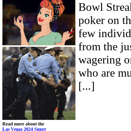
Bowl Strea
poker on th
few individ
from the ju
wagering on
who are mu
[...]
Read more about the
Las Vegas 2024 Super