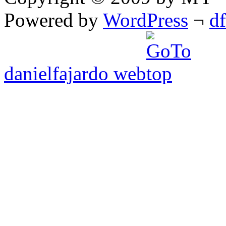
Powered by
WordPress
¬
d
danielfajardo web