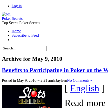
Log in
Poker Secrets
Top Secret Poker Secrets
Home
Subscribe to Feed
Archive for May 9, 2010
Benefits to Participating in Poker on the 
Posted in May 9, 2010 ¬ 2:21 amh.
Jayleen
No Comments »
[
English
]
Read more 