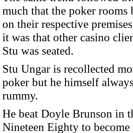
much that the poker rooms 
on their respective premis
it was that other casino clien
Stu was seated.
Stu Ungar is recollected mor
poker but he himself always 
rummy.
He beat Doyle Brunson in t
Nineteen Eighty to become