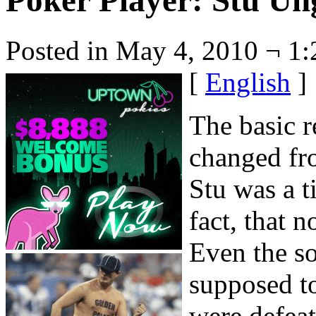
Poker Player: Stu Un
Posted in May 4, 2010 ¬ 1
[
English
]
The basic 
changed fr
Stu was a t
fact, that 
Even the s
supposed to
were defea