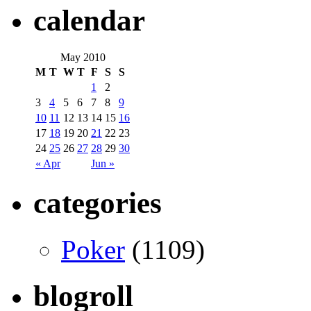
calendar
May 2010
M
T
W
T
F
S
S
1
2
3
4
5
6
7
8
9
10
11
12
13
14
15
16
17
18
19
20
21
22
23
24
25
26
27
28
29
30
« Apr
Jun »
categories
Poker
(1109)
blogroll