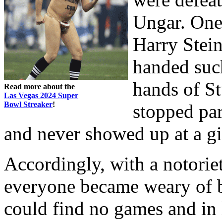
Ungar. One 
Harry Stein
handed such
hands of St
Read more about the
Las Vegas 2024 Super
Bowl Streaker
!
stopped par
and never showed up at a 
Accordingly, with a notoriet
everyone became weary of b
could find no games and in