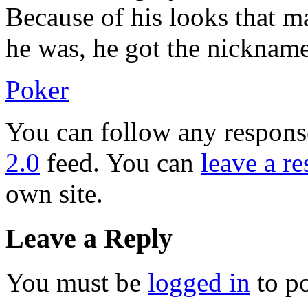
Because of his looks that 
he was, he got the nicknam
Poker
You can follow any response
2.0
feed. You can
leave a r
own site.
Leave a Reply
You must be
logged in
to p