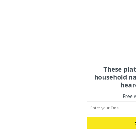
These pla
household na
hear
Free 