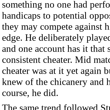
something no one had perfo
handicaps to potential oppo
they may compete against hi
edge. He deliberately playe
and one account has it that
consistent cheater. Mid matc
cheater was at it yet again 
knew of the chicanery and h
course, he did.
The same trend followed St