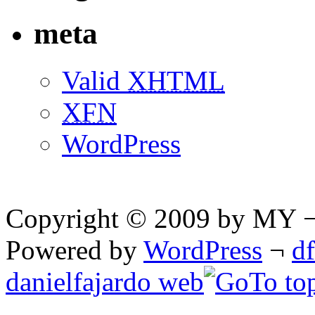
meta
Valid
XHTML
XFN
WordPress
Copyright © 2009 by MY ¬ A
Powered by
WordPress
¬
d
danielfajardo web