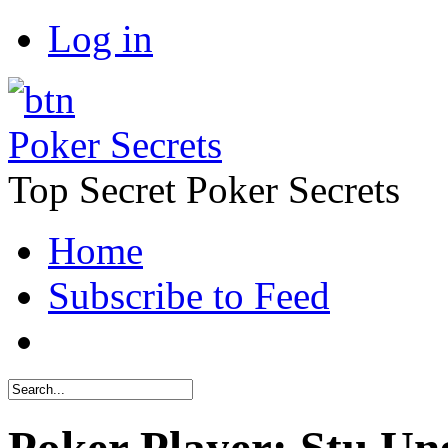
Log in
Poker Secrets
Top Secret Poker Secrets
Home
Subscribe to Feed