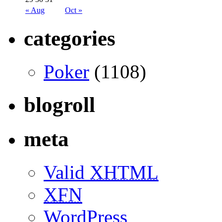
« Aug
Oct »
categories
Poker
(1108)
blogroll
meta
Valid
XHTML
XFN
WordPress