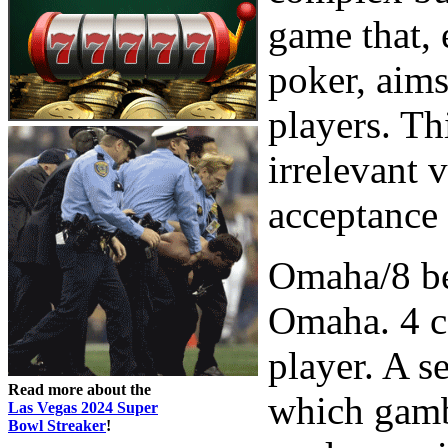
game that,
poker, aims
players. Th
irrelevant 
acceptance
Omaha/8 beg
Omaha. 4 ca
player. A s
Read more about the
which gambl
Las Vegas 2024 Super
Bowl Streaker
!