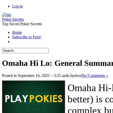
Log in
Poker Secrets
Top Secret Poker Secrets
Home
Subscribe to Feed
Omaha Hi Lo: General Summa
Posted in September 16, 2025 ¬ 3:25 amh.
Jayleen
No Comments »
Omaha Hi-L
better) is 
complex but