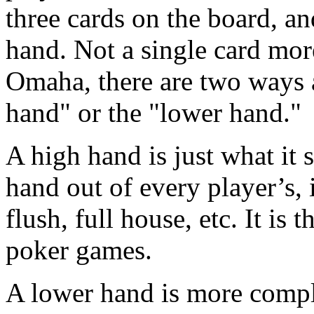
three cards on the board, an
hand. Not a single card mor
Omaha, there are two ways 
hand" or the "lower hand."
A high hand is just what it s
hand out of every player’s, it
flush, full house, etc. It is 
poker games.
A lower hand is more comple