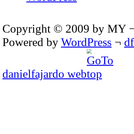
Copyright © 2009 by MY ¬ A
Powered by
WordPress
¬
d
danielfajardo web