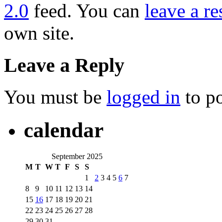
2.0
feed. You can
leave a r
own site.
Leave a Reply
You must be
logged in
to p
calendar
September 2025
M
T
W
T
F
S
S
1
2
3
4
5
6
7
8
9
10
11
12
13
14
15
16
17
18
19
20
21
22
23
24
25
26
27
28
29
30
31