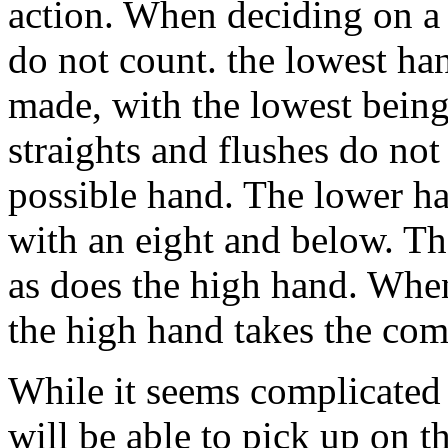
action. When deciding on a 
do not count. the lowest han
made, with the lowest bein
straights and flushes do not
possible hand. The lower ha
with an eight and below. Th
as does the high hand. When
the high hand takes the com
While it seems complicated a
will be able to pick up on t