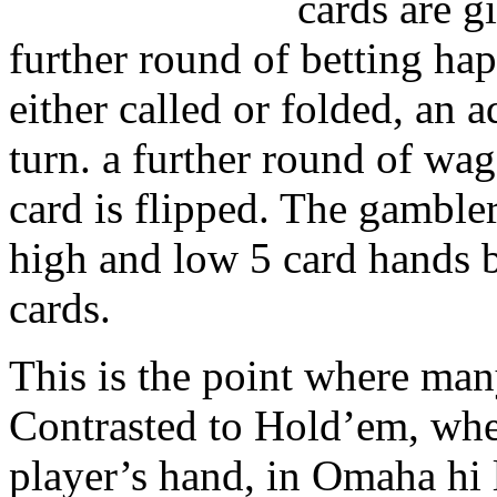
cards are gi
further round of betting ha
either called or folded, an a
turn. a further round of wag
card is flipped. The gambler
high and low 5 card hands 
cards.
This is the point where many
Contrasted to Hold’em, whe
player’s hand, in Omaha hi l