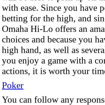
with ease. Since you have p
betting for the high, and si
Omaha Hi-Lo offers an amaz
choices and because you ha
high hand, as well as severa
you enjoy a game with a co
actions, it is worth your ti
Poker
You can follow any response