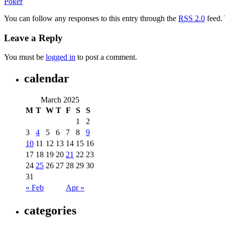
Poker
You can follow any responses to this entry through the
RSS 2.0
feed.
Leave a Reply
You must be
logged in
to post a comment.
calendar
March 2025
M
T
W
T
F
S
S
1
2
3
4
5
6
7
8
9
10
11
12
13
14
15
16
17
18
19
20
21
22
23
24
25
26
27
28
29
30
31
« Feb
Apr »
categories