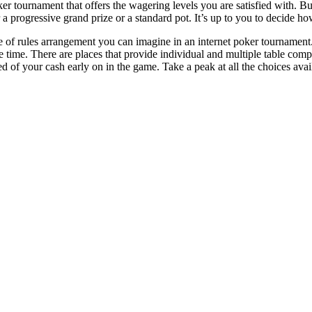
ker tournament that offers the wagering levels you are satisfied with. Bu
or a progressive grand prize or a standard pot. It’s up to you to decid
 of rules arrangement you can imagine in an internet poker tournament.
he time. There are places that provide individual and multiple table com
ped of your cash early on in the game. Take a peak at all the choices av