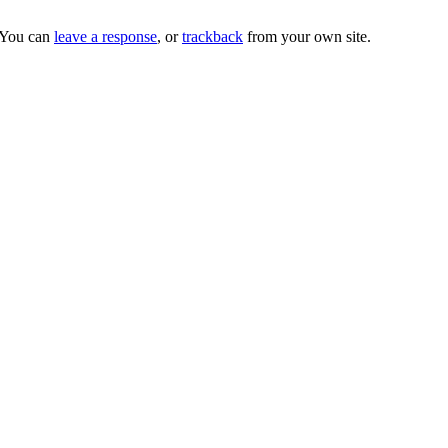
 You can
leave a response
, or
trackback
from your own site.