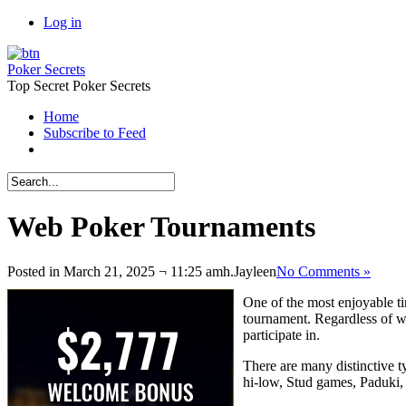
Log in
Poker Secrets
Top Secret Poker Secrets
Home
Subscribe to Feed
Web Poker Tournaments
Posted in March 21, 2025 ¬ 11:25 amh.
Jayleen
No Comments »
One of the most enjoyable tim
tournament. Regardless of wh
participate in.
There are many distinctive 
hi-low, Stud games, Paduki, o