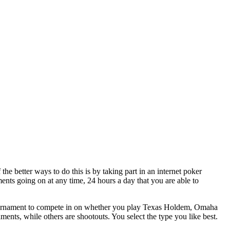
he better ways to do this is by taking part in an internet poker
ents going on at any time, 24 hours a day that you are able to
r tournament to compete in on whether you play Texas Holdem, Omaha
ments, while others are shootouts. You select the type you like best.