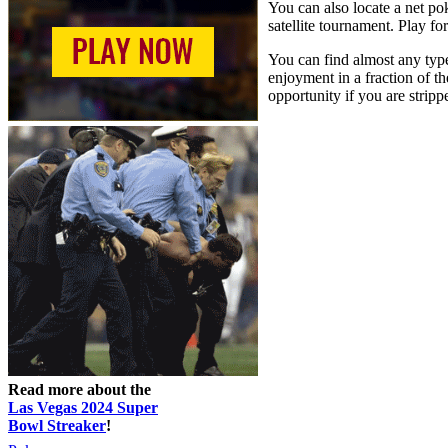
You can also locate a net po
satellite tournament. Play f
You can find almost any type
enjoyment in a fraction of t
opportunity if you are strip
Read more about the
Las Vegas 2024 Super
Bowl Streaker
!