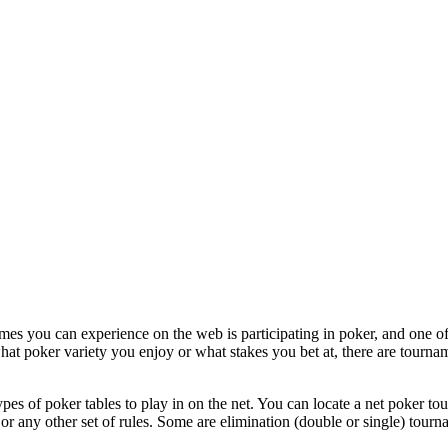
es you can experience on the web is participating in poker, and one of t
at poker variety you enjoy or what stakes you bet at, there are tournam
types of poker tables to play in on the net. You can locate a net poke
r any other set of rules. Some are elimination (double or single) tourna