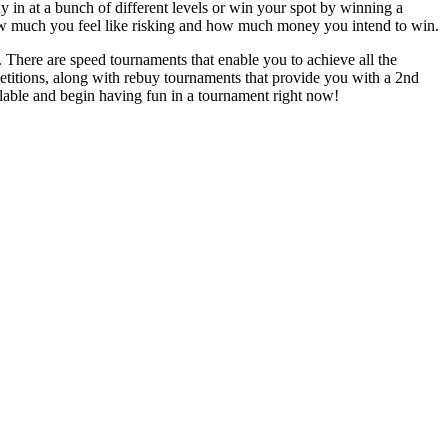
y in at a bunch of different levels or win your spot by winning a
e how much you feel like risking and how much money you intend to win.
 There are speed tournaments that enable you to achieve all the
petitions, along with rebuy tournaments that provide you with a 2nd
ailable and begin having fun in a tournament right now!