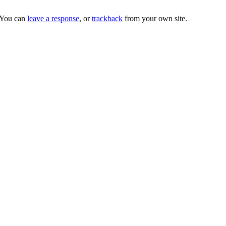
 You can
leave a response
, or
trackback
from your own site.