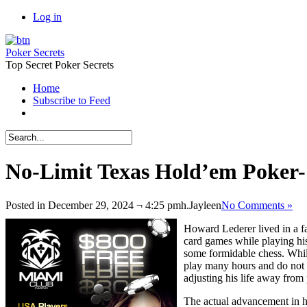
Log in
Poker Secrets
Top Secret Poker Secrets
Home
Subscribe to Feed
No-Limit Texas Hold’em Poker
Posted in December 29, 2024 ¬ 4:25 pmh.
Jayleen
No Comments »
Howard Lederer lived in a f
card games while playing his
some formidable chess. While
play many hours and do not 
adjusting his life away from
The actual advancement in 