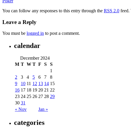
Poker
You can follow any responses to this entry through the
RSS 2.0
feed.
Leave a Reply
You must be
logged in
to post a comment.
calendar
December 2024
M
T
W
T
F
S
S
1
2
3
4
5
6
7
8
9
10
11
12
13
14
15
16
17
18
19
20
21
22
23
24
25
26
27
28
29
30
31
« Nov
Jan »
categories