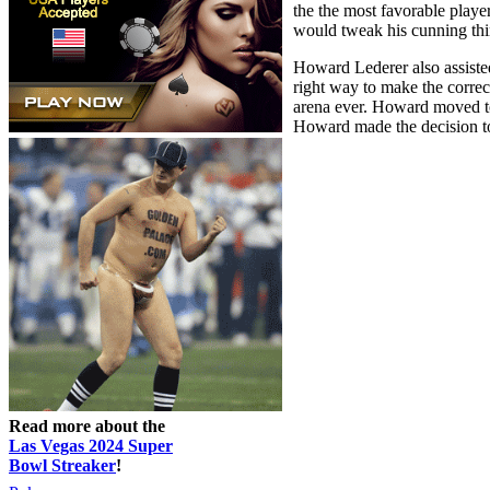
the the most favorable playe
would tweak his cunning thi
Howard Lederer also assisted
right way to make the correc
arena ever. Howard moved t
Howard made the decision t
Read more about the
Las Vegas 2024 Super
Bowl Streaker
!