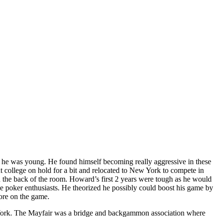
 he was young. He found himself becoming really aggressive in these
 college on hold for a bit and relocated to New York to compete in
n the back of the room. Howard’s first 2 years were tough as he would
 poker enthusiasts. He theorized he possibly could boost his game by
ore on the game.
York. The Mayfair was a bridge and backgammon association where