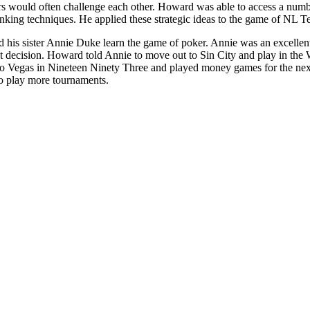
rs would often challenge each other. Howard was able to access a numbe
nking techniques. He applied these strategic ideas to the game of NL 
 his sister Annie Duke learn the game of poker. Annie was an excellen
t decision. Howard told Annie to move out to Sin City and play in the
o Vegas in Nineteen Ninety Three and played money games for the nex
o play more tournaments.