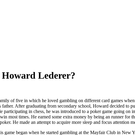
- Howard Lederer?
amily of five in which he loved gambling on different card games when
 father. After graduating from secondary school, Howard decided to put
 participating in chess, he was introduced to a poker game going on i
win most times. He earned some extra money by being an runner for the
 poker. He made an attempt to acquire more sleep and focus attention m
his game began when he started gambling at the Mayfair Club in New 