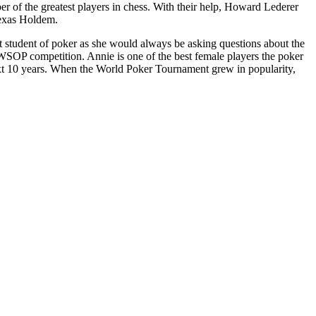
r of the greatest players in chess. With their help, Howard Lederer
Texas Holdem.
t student of poker as she would always be asking questions about the
 WSOP competition. Annie is one of the best female players the poker
t 10 years. When the World Poker Tournament grew in popularity,