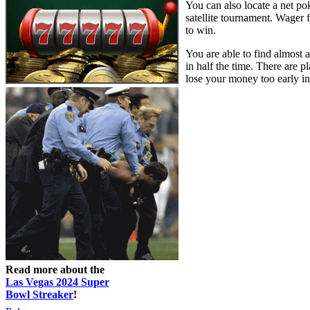
You can also locate a net pok
satellite tournament. Wager 
to win.
You are able to find almost 
in half the time. There are 
lose your money too early in
Read more about the
Las Vegas 2024 Super
Bowl Streaker
!