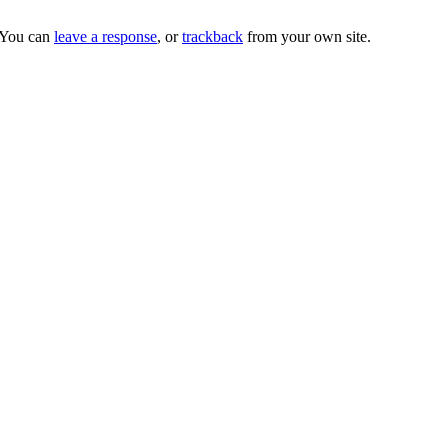
 You can
leave a response
, or
trackback
from your own site.