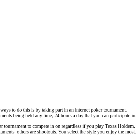
ways to do this is by taking part in an internet poker tournament.
ments being held any time, 24 hours a day that you can participate in.
oker tournament to compete in on regardless if you play Texas Holdem,
aments, others are shootouts. You select the style you enjoy the most.