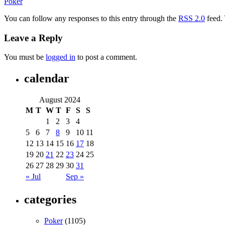
Poker
You can follow any responses to this entry through the
RSS 2.0
feed.
Leave a Reply
You must be
logged in
to post a comment.
calendar
August 2024
M
T
W
T
F
S
S
1
2
3
4
5
6
7
8
9
10
11
12
13
14
15
16
17
18
19
20
21
22
23
24
25
26
27
28
29
30
31
« Jul
Sep »
categories
Poker
(1105)