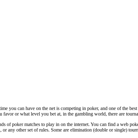
time you can have on the net is competing in poker, and one of the best 
favor or what level you bet at, in the gambling world, there are tourna
kinds of poker matches to play in on the internet. You can find a web p
r any other set of rules. Some are elimination (double or single) tourn