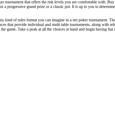
er tournament that offers the risk levels you are comfortable with. Buy i
for a progressive grand prize or a classic pot. It is up to you to det
any kind of rules format you can imagine in a net poker tournament. The
places that provide individual and multi table tournaments, along with r
 the game. Take a peak at all the choices at hand and begin having fun 