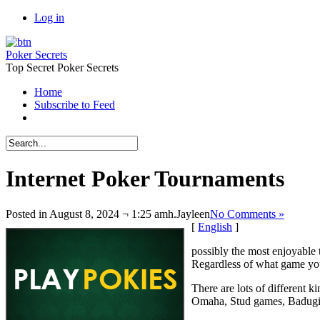
Log in
Poker Secrets
Top Secret Poker Secrets
Home
Subscribe to Feed
Internet Poker Tournaments
Posted in August 8, 2024 ¬ 1:25 amh.
Jayleen
No Comments »
[
English
]
possibly the most enjoyable 
Regardless of what game you 
There are lots of different 
Omaha, Stud games, Badugi, o