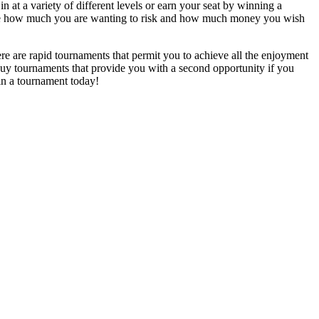
n at a variety of different levels or earn your seat by winning a
ermine how much you are wanting to risk and how much money you wish
re are rapid tournaments that permit you to achieve all the enjoyment
ebuy tournaments that provide you with a second opportunity if you
in a tournament today!