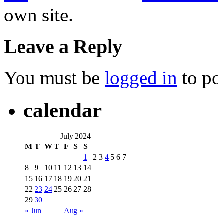
own site.
Leave a Reply
You must be
logged in
to p
calendar
July 2024
M
T
W
T
F
S
S
1
2
3
4
5
6
7
8
9
10
11
12
13
14
15
16
17
18
19
20
21
22
23
24
25
26
27
28
29
30
« Jun
Aug »