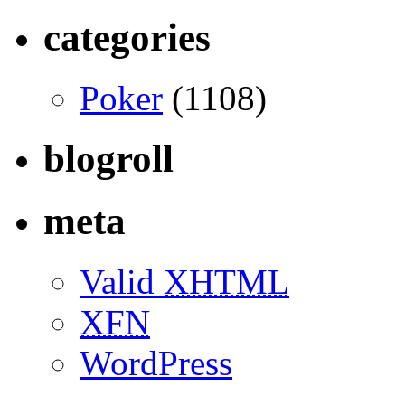
categories
Poker
(1108)
blogroll
meta
Valid
XHTML
XFN
WordPress