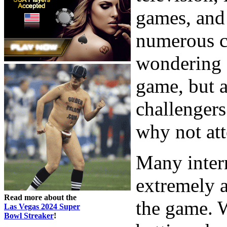
games, and
numerous c
wondering a
game, but ar
challengers
why not at
Many intern
extremely a
Read more about the
the game. W
Las Vegas 2024 Super
Bowl Streaker
!