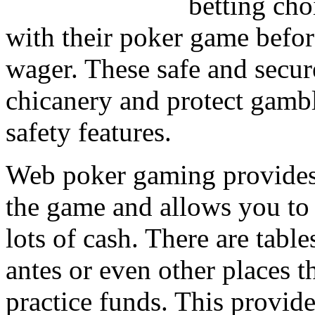
betting cho
with their poker game befo
wager. These safe and secu
chicanery and protect gambl
safety features.
Web poker gaming provides 
the game and allows you to 
lots of cash. There are tabl
antes or even other places t
practice funds. This provid