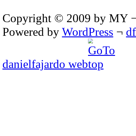
Copyright © 2009 by MY ¬ A
Powered by
WordPress
¬
d
danielfajardo web