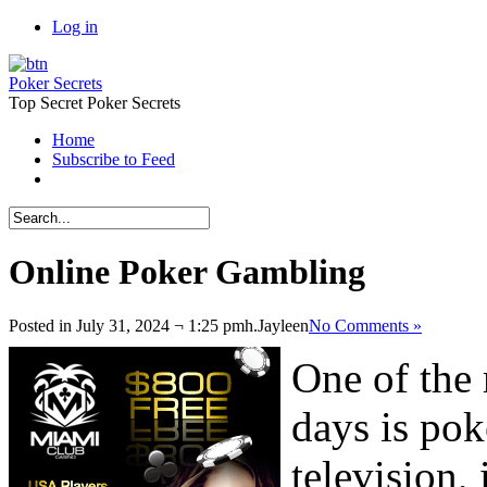
Log in
Poker Secrets
Top Secret Poker Secrets
Home
Subscribe to Feed
Online Poker Gambling
Posted in July 31, 2024 ¬ 1:25 pmh.
Jayleen
No Comments »
One of the 
days is pok
television,