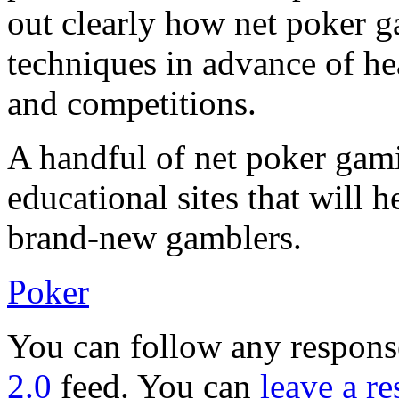
out clearly how net poker 
techniques in advance of hea
and competitions.
A handful of net poker gam
educational sites that will 
brand-new gamblers.
Poker
You can follow any response
2.0
feed. You can
leave a r