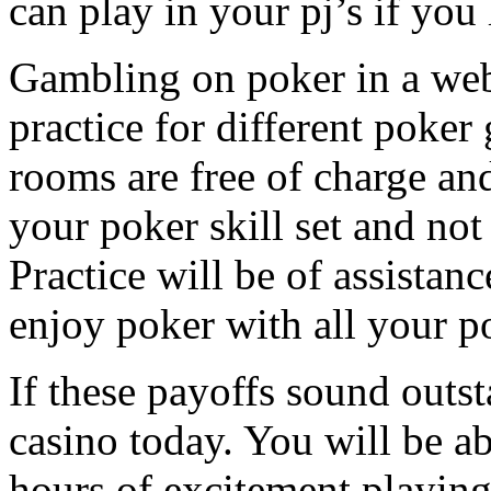
can play in your pj’s if you
Gambling on poker in a web
practice for different poker
rooms are free of charge a
your poker skill set and no
Practice will be of assistan
enjoy poker with all your p
If these payoffs sound outs
casino today. You will be a
hours of excitement playin