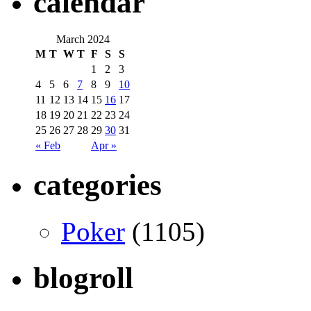
calendar
March 2024
M
T
W
T
F
S
S
1
2
3
4
5
6
7
8
9
10
11
12
13
14
15
16
17
18
19
20
21
22
23
24
25
26
27
28
29
30
31
« Feb
Apr »
categories
Poker
(1105)
blogroll