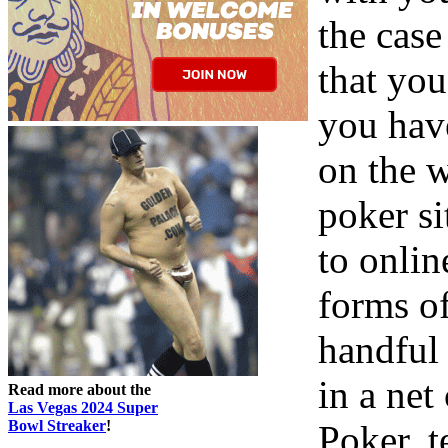
the case
that yo
you hav
on the 
poker si
to onlin
forms o
handful 
in a net
Read more about the
Las Vegas 2024 Super
Bowl Streaker
!
Poker, 