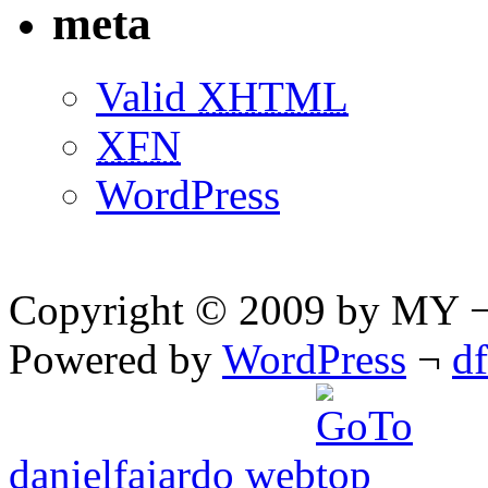
meta
Valid
XHTML
XFN
WordPress
Copyright © 2009 by MY ¬ A
Powered by
WordPress
¬
d
danielfajardo web