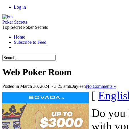
Log in
Poker Secrets
Top Secret Poker Secrets
Home
Subscribe to Feed
Web Poker Room
Posted in March 30, 2024 ¬ 3:25 amh.
Jayleen
No Comments »
[
Englis
Do you 
with you