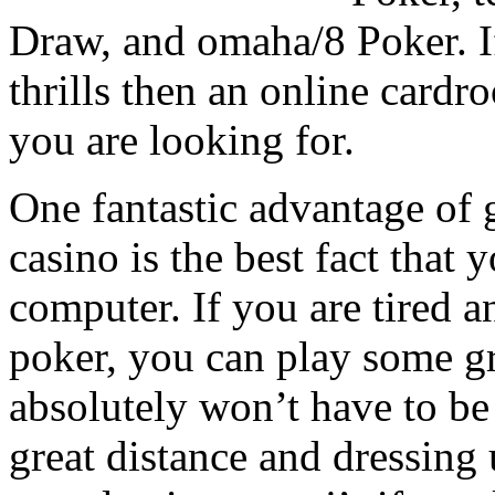
Draw, and omaha/8 Poker. I
thrills then an online cardr
you are looking for.
One fantastic advantage of 
casino is the best fact that
computer. If you are tired a
poker, you can play some g
absolutely won’t have to be
great distance and dressing 