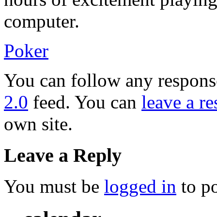
computer.
Poker
You can follow any response
2.0
feed. You can
leave a r
own site.
Leave a Reply
You must be
logged in
to p