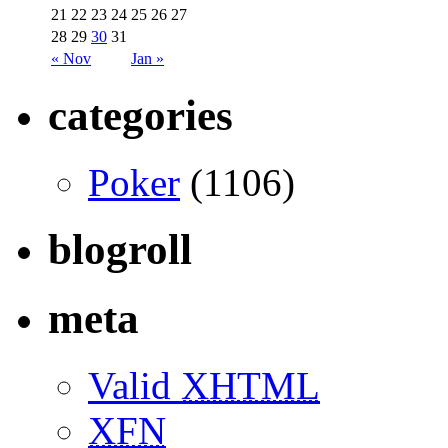
21
22
23
24
25
26
27
28
29
30
31
« Nov
Jan »
categories
Poker
(1106)
blogroll
meta
Valid
XHTML
XFN