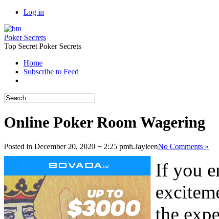
Log in
Poker Secrets
Top Secret Poker Secrets
Home
Subscribe to Feed
Online Poker Room Wagering
Posted in December 20, 2020 ¬ 2:25 pmh.
Jayleen
No Comments »
If you e
exciteme
the expe