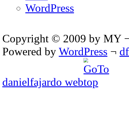
WordPress
Copyright © 2009 by MY ¬ A
Powered by
WordPress
¬
d
danielfajardo web