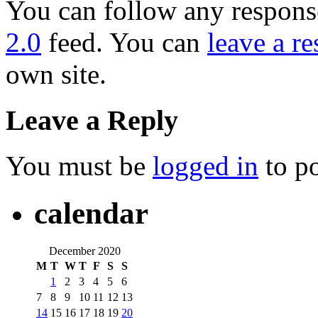
You can follow any response
2.0
feed. You can
leave a r
own site.
Leave a Reply
You must be
logged in
to p
calendar
December 2020
M
T
W
T
F
S
S
1
2
3
4
5
6
7
8
9
10
11
12
13
14
15
16
17
18
19
20