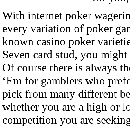
With internet poker wagerin
every variation of poker ga
known casino poker varieti
Seven card stud, you might 
Of course there is always t
‘Em for gamblers who prefer
pick from many different be
whether you are a high or lo
competition you are seeking 