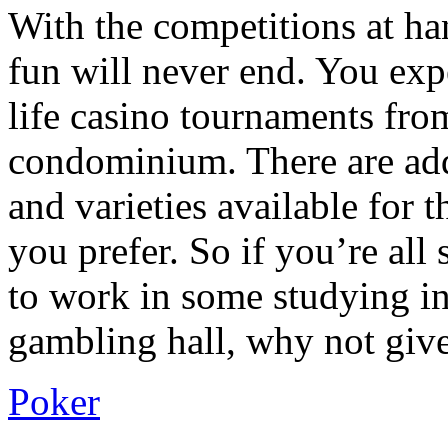
With the competitions at ha
fun will never end. You expe
life casino tournaments fr
condominium. There are addi
and varieties available for
you prefer. So if you’re all
to work in some studying in
gambling hall, why not give 
Poker