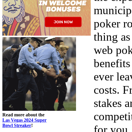
municipa
poker ro
thing as
web poke
benefits
ever le
costs. F
stakes a
competit
Read more about the
Las Vegas 2024 Super
Bowl Streaker
!
for you,