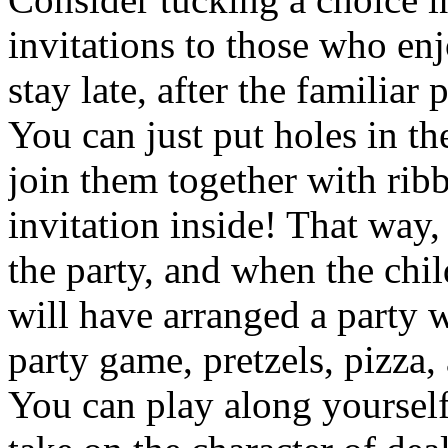
invitations to those who enj
stay late, after the familiar
You can just put holes in th
join them together with ribb
invitation inside! That way,
the party, and when the chi
will have arranged a party wi
party game, pretzels, pizza
You can play along yourself