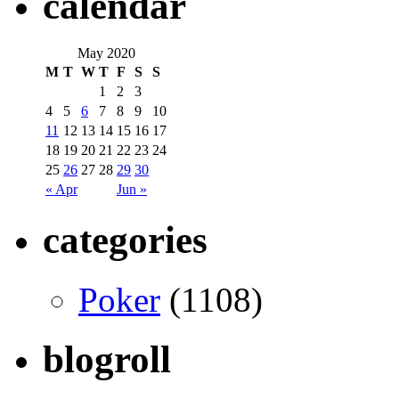
calendar
May 2020
M
T
W
T
F
S
S
1
2
3
4
5
6
7
8
9
10
11
12
13
14
15
16
17
18
19
20
21
22
23
24
25
26
27
28
29
30
« Apr
Jun »
categories
Poker
(1108)
blogroll