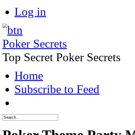
Log in
Poker Secrets
Top Secret Poker Secrets
Home
Subscribe to Feed