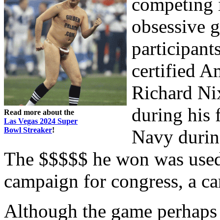
competing 
obsessive 
participant
certified A
Richard Ni
during his 
Read more about the
Las Vegas 2024 Super
Bowl Streaker
!
Navy durin
The $$$$$ he won was used t
campaign for congress, a c
Although the game perhaps 