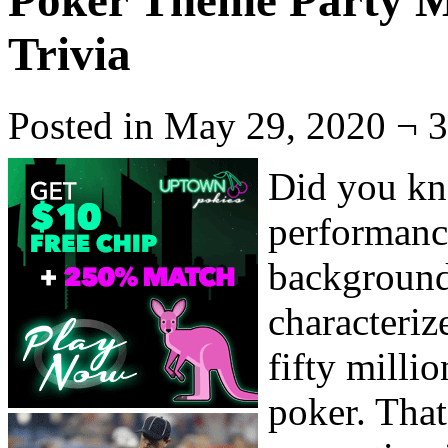
Poker Theme Party M
Trivia
Posted in May 29, 2020 ¬ 
Did you kn
performance
background,
characteriz
fifty milli
poker. That