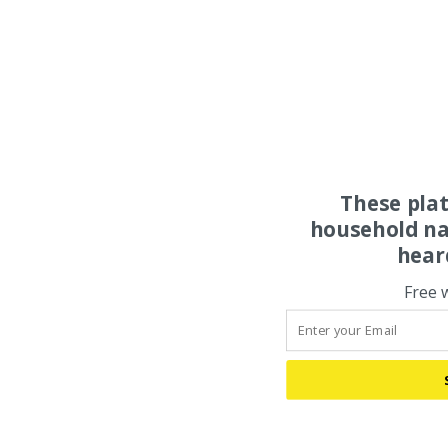
These pla
household na
hear
Free 