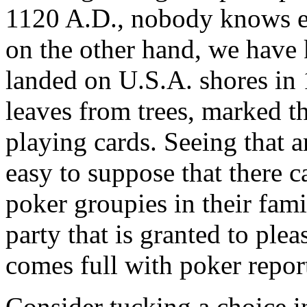
1120 A.D., nobody knows e
on the other hand, we hav
landed on U.S.A. shores in
leaves from trees, marked t
playing cards. Seeing that a
easy to suppose that there
poker groupies in their famil
party that is granted to ple
comes full with poker report
Consider tucking a choice in