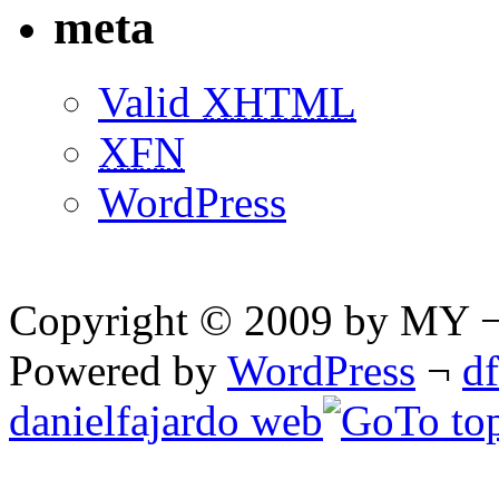
meta
Valid
XHTML
XFN
WordPress
Copyright © 2009 by MY ¬ A
Powered by
WordPress
¬
d
danielfajardo web