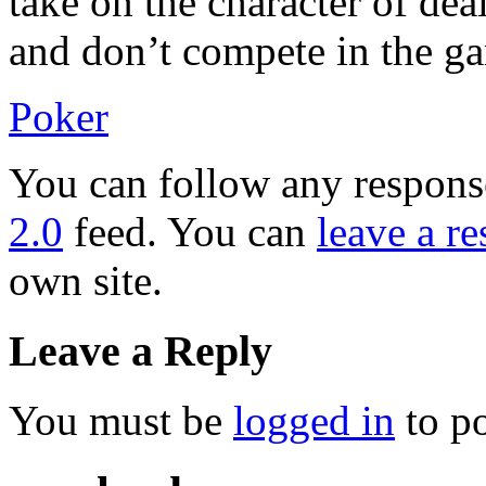
take on the character of deal
and don’t compete in the g
Poker
You can follow any response
2.0
feed. You can
leave a r
own site.
Leave a Reply
You must be
logged in
to p