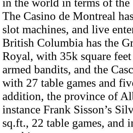
in the world in terms of t
The Casino de Montreal has 
slot machines, and live ent
British Columbia has the G
Royal, with 35k square feet
armed bandits, and the Cas
with 27 table games and fiv
addition, the province of Al
instance Frank Sisson’s Sil
sq.ft., 22 table games, and 