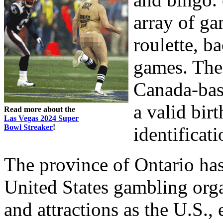
array of ga
roulette, b
games. The
Canada-bas
a valid birt
Read more about the
Las Vegas 2024 Super
Bowl Streaker
!
identificat
The province of Ontario has 
United States gambling orga
and attractions as the U.S.