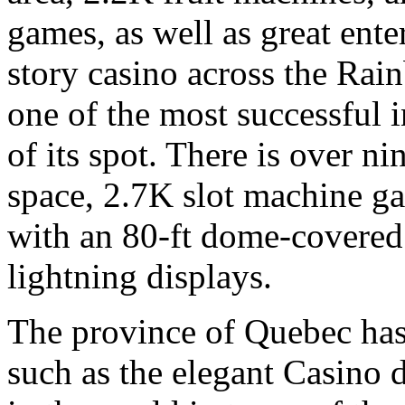
games, as well as great ent
story casino across the Rain
one of the most successful i
of its spot. There is over ni
space, 2.7K slot machine g
with an 80-ft dome-covered 
lightning displays.
The province of Quebec has
such as the elegant Casino d