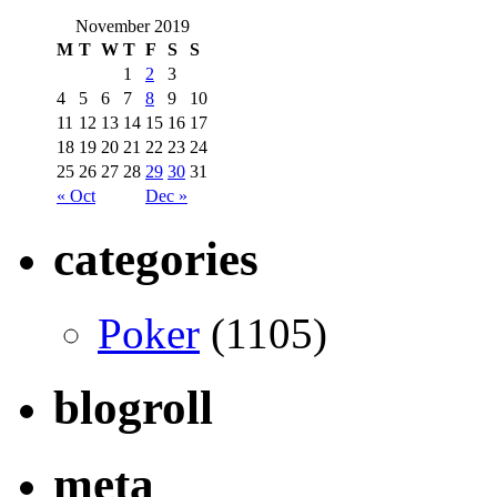
November 2019
M
T
W
T
F
S
S
1
2
3
4
5
6
7
8
9
10
11
12
13
14
15
16
17
18
19
20
21
22
23
24
25
26
27
28
29
30
31
« Oct
Dec »
categories
Poker
(1105)
blogroll
meta