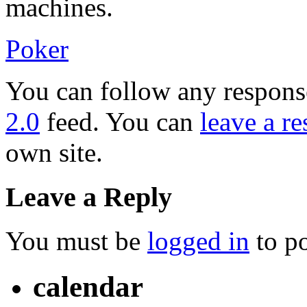
machines.
Poker
You can follow any response
2.0
feed. You can
leave a r
own site.
Leave a Reply
You must be
logged in
to p
calendar