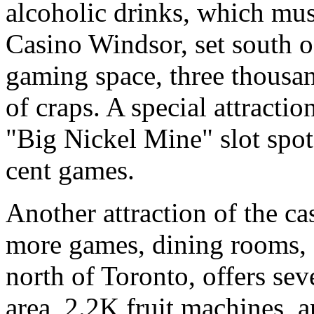
alcoholic drinks, which mus
Casino Windsor, set south o
gaming space, three thousa
of craps. A special attracti
"Big Nickel Mine" slot spot,
cent games.
Another attraction of the cas
more games, dining rooms, 
north of Toronto, offers se
area, 2.2K fruit machines, 