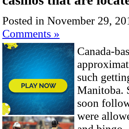
casinos that are locat
Posted in November 29, 20
Comments »
Canada-bas
approximate
such gettin
Manitoba. 
soon follo
were allow
and bingo. 