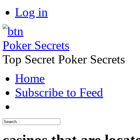
Log in
Poker Secrets
Top Secret Poker Secrets
Home
Subscribe to Feed