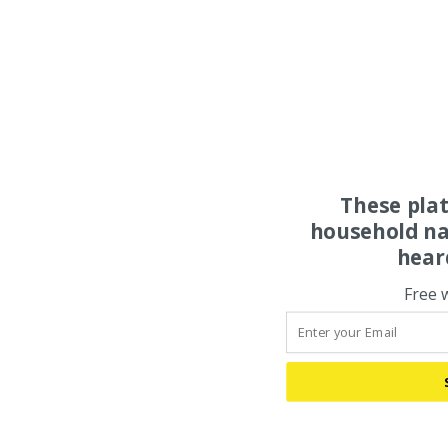
These pla
household na
hear
Free 