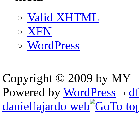
Valid
XHTML
XFN
WordPress
Copyright © 2009 by MY ¬ A
Powered by
WordPress
¬
d
danielfajardo web