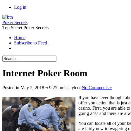
Log in
Poker Secrets
Top Secret Poker Secrets
Home
Subscribe to Feed
Internet Poker Room
Posted in May 2, 2018 ¬ 9:25 pmh.
Jayleen
No Comments »
If you have ever thought abou
offer you action that is jus
casino. First, you are able 
going 24/7 and there are alw
You can locate all of your be
are fairly new to wagering o