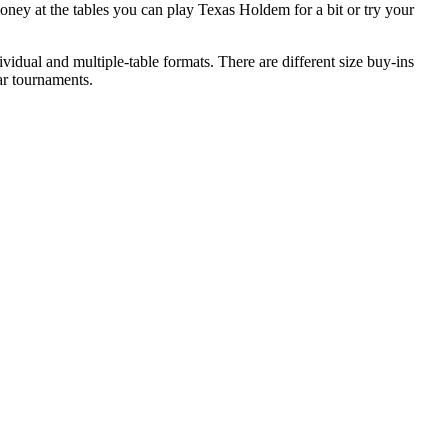
ney at the tables you can play Texas Holdem for a bit or try your
vidual and multiple-table formats. There are different size buy-ins
lar tournaments.