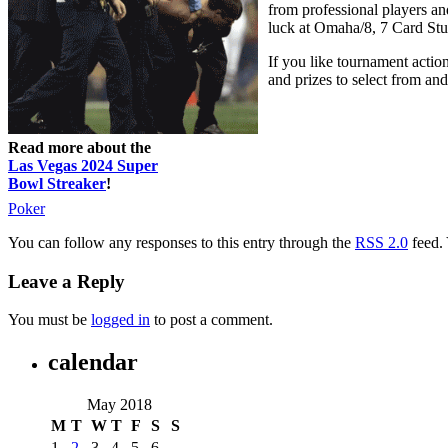
from professional players a
luck at Omaha/8, 7 Card Stud
If you like tournament actio
and prizes to select from and
Read more about the
Las Vegas 2024 Super
Bowl Streaker
!
Poker
You can follow any responses to this entry through the
RSS 2.0
feed.
Leave a Reply
You must be
logged in
to post a comment.
calendar
May 2018
M
T
W
T
F
S
S
1
2
3
4
5
6