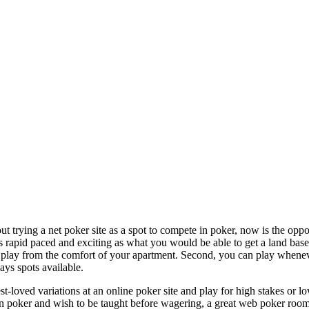
t trying a net poker site as a spot to compete in poker, now is the oppor
t as rapid paced and exciting as what you would be able to get a land ba
to play from the comfort of your apartment. Second, you can play whene
ays spots available.
st-loved variations at an online poker site and play for high stakes or lo
n poker and wish to be taught before wagering, a great web poker room wi