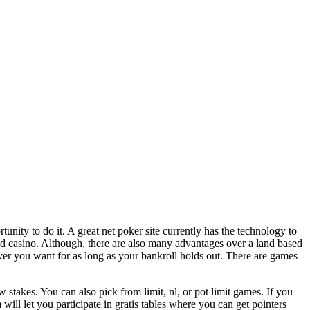
tunity to do it. A great net poker site currently has the technology to
sed casino. Although, there are also many advantages over a land based
ver you want for as long as your bankroll holds out. There are games
w stakes. You can also pick from limit, nl, or pot limit games. If you
ll let you participate in gratis tables where you can get pointers