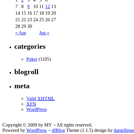
7
8
9
10
11
12
13
14
15
16
17
18
19
20
21
22
23
24
25
26
27
28
29
30
« Apr
Jun »
categories
Poker
(1105)
blogroll
meta
Valid
XHTML
XFN
WordPress
Copyright © 2009 by MY ¬ All rights reserved.
Powered by
WordPress
¬
dfBlog
Theme (1.1.5) design by
danielfaja