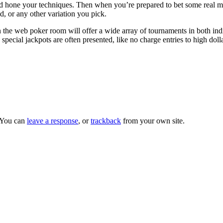
nd hone your techniques. Then when you’re prepared to bet some real mo
, or any other variation you pick.
n the web poker room will offer a wide array of tournaments in both indi
 special jackpots are often presented, like no charge entries to high dol
 You can
leave a response
, or
trackback
from your own site.