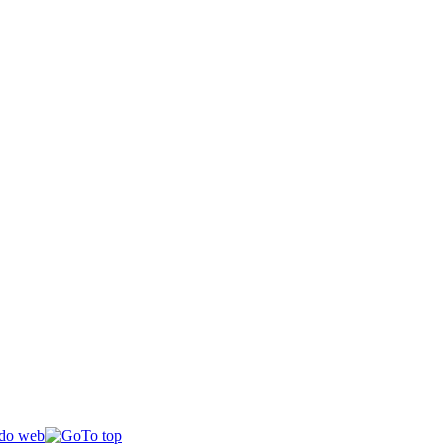
rdo web