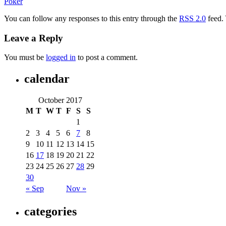
Poker
You can follow any responses to this entry through the
RSS 2.0
feed.
Leave a Reply
You must be
logged in
to post a comment.
calendar
October 2017
M
T
W
T
F
S
S
1
2
3
4
5
6
7
8
9
10
11
12
13
14
15
16
17
18
19
20
21
22
23
24
25
26
27
28
29
30
« Sep
Nov »
categories