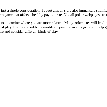
 just a single consideration. Payout amounts are also immensely significan
 game that offers a healthy pay out rate. Not all poker webpages are the
s to determine where you are more relaxed. Many poker sites will lend m
pe of play. It’s also possible to gamble on practice money games to help g
re and consider different kinds of play.