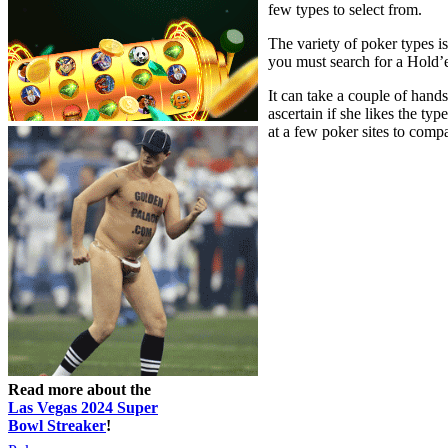
few types to select from.
The variety of poker types is
you must search for a Hold’em
It can take a couple of hand
ascertain if she likes the ty
at a few poker sites to compa
Read more about the
Las Vegas 2024 Super
Bowl Streaker
!