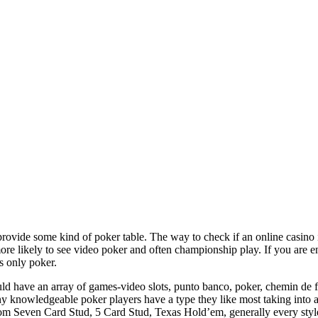
provide some kind of poker table. The way to check if an online casino
re likely to see video poker and often championship play. If you are e
s only poker.
ld have an array of games-video slots, punto banco, poker, chemin de f
 knowledgeable poker players have a type they like most taking into a
from Seven Card Stud, 5 Card Stud, Texas Hold’em, generally every style