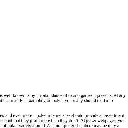
 is well-known is by the abundance of casino games it presents. At any
nticed mainly in gambling on poker, you really should read into
er, and even more – poker internet sites should provide an assortment
ccount that they profit more than they don’t. At poker webpages, you
 of poker variety around. At a non-poker site, there may be only a