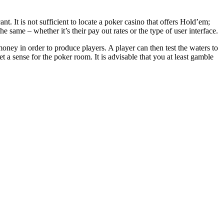
t. It is not sufficient to locate a poker casino that offers Hold’em;
 same – whether it’s their pay out rates or the type of user interface.
oney in order to produce players. A player can then test the waters to
et a sense for the poker room. It is advisable that you at least gamble