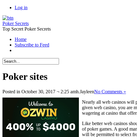
Log in
Poker Secrets
Top Secret Poker Secrets
Home
Subscribe to Feed
Poker sites
Posted in October 30, 2017 ¬ 2:25 amh.
Jayleen
No Comments »
Nearly all web casinos will 
given web casino, you are mo
wagering at casino that offer
Like better web casinos shou
of poker games. A good many
will be permitted to select 