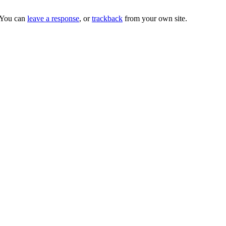
 You can
leave a response
, or
trackback
from your own site.