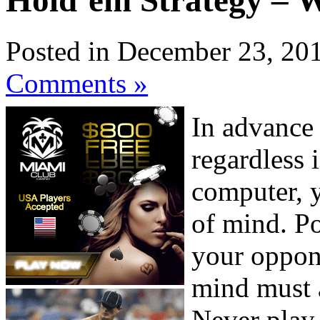
Hold’em Strategy – 
Posted in December 23, 20
Comments »
In advance 
regardless i
computer, y
of mind. Po
your oppon
mind must a
Never play