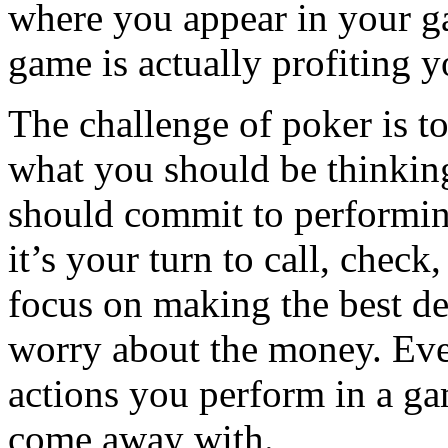
where you appear in your 
game is actually profiting y
The challenge of poker is to
what you should be thinkin
should commit to performing
it’s your turn to call, check
focus on making the best de
worry about the money. Eve
actions you perform in a g
come away with.