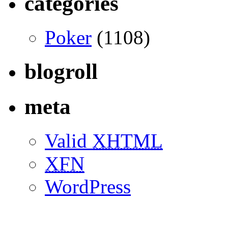
categories
Poker
(1108)
blogroll
meta
Valid
XHTML
XFN
WordPress