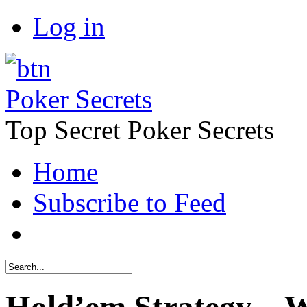
Log in
Poker Secrets
Top Secret Poker Secrets
Home
Subscribe to Feed