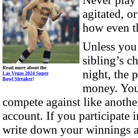
agitated, o
how even th
Unless you
sibling’s c
Read more about the
night, the 
Las Vegas 2024 Super
Bowl Streaker
!
money. You
compete against like anothe
account. If you participate 
write down your winnings a