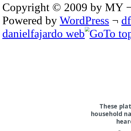
Copyright © 2009 by MY ¬ A
Powered by
WordPress
¬
d
danielfajardo web
These pla
household na
hear