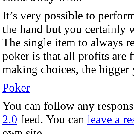
It’s very possible to perform
the hand but you certainly 
The single item to always 
poker is that all profits are
making choices, the bigger 
Poker
You can follow any response
2.0
feed. You can
leave a r
own site.