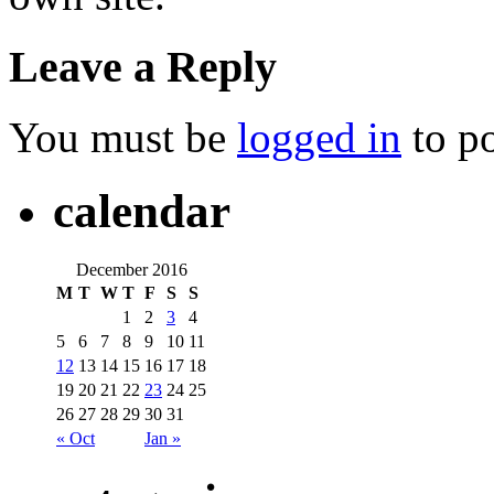
Leave a Reply
You must be
logged in
to p
calendar
December 2016
M
T
W
T
F
S
S
1
2
3
4
5
6
7
8
9
10
11
12
13
14
15
16
17
18
19
20
21
22
23
24
25
26
27
28
29
30
31
« Oct
Jan »