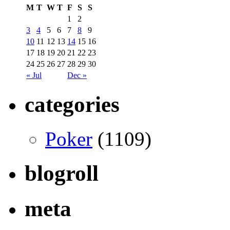
M
T
W
T
F
S
S
1
2
3
4
5
6
7
8
9
10
11
12
13
14
15
16
17
18
19
20
21
22
23
24
25
26
27
28
29
30
« Jul
Dec »
categories
Poker
(1109)
blogroll
meta