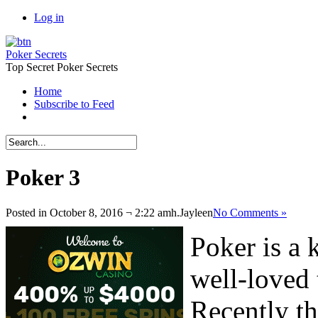
Log in
Poker Secrets
Top Secret Poker Secrets
Home
Subscribe to Feed
Poker 3
Posted in October 8, 2016 ¬ 2:22 amh.
Jayleen
No Comments »
Poker is a 
well-loved t
Recently th