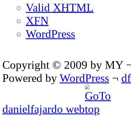
Valid
XHTML
XFN
WordPress
Copyright © 2009 by MY ¬ A
Powered by
WordPress
¬
d
danielfajardo web