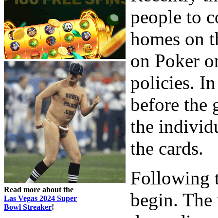
people to 
homes on t
on Poker o
policies. I
before the 
the individ
the cards.
Following t
Read more about the
begin. The 
Las Vegas 2024 Super
Bowl Streaker
!