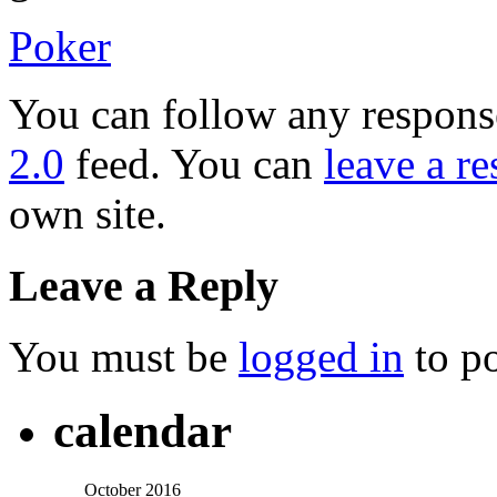
Poker
You can follow any response
2.0
feed. You can
leave a r
own site.
Leave a Reply
You must be
logged in
to p
calendar
October 2016