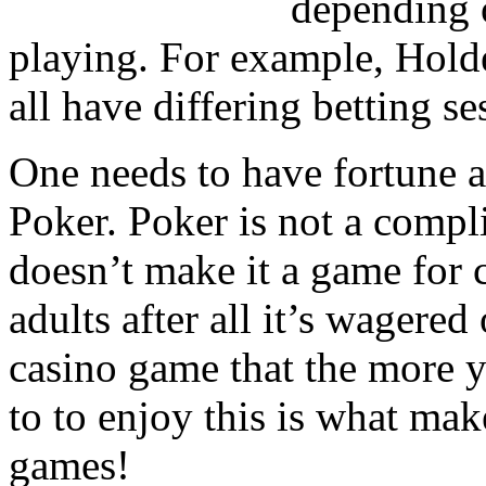
depending 
playing. For example, Hol
all have differing betting se
One needs to have fortune a
Poker. Poker is not a compli
doesn’t make it a game for 
adults after all it’s wagered
casino game that the more 
to to enjoy this is what mak
games!