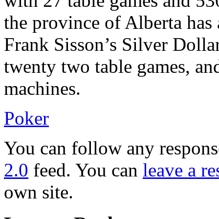
with 27 table games and 530
the province of Alberta has
Frank Sisson’s Silver Dollar
twenty two table games, an
machines.
Poker
You can follow any response
2.0
feed. You can
leave a r
own site.