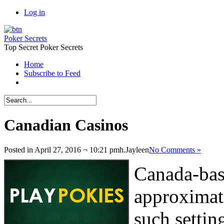
Log in
Poker Secrets
Top Secret Poker Secrets
Home
Subscribe to Feed
Canadian Casinos
Posted in April 27, 2016 ¬ 10:21 pmh.
Jayleen
No Comments »
Canada-bas
approximate
such settin