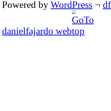
Powered by
WordPress
¬
d
danielfajardo web