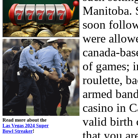
Manitoba. 
soon follo
were allowe
canada-base
of games; i
roulette, ba
armed bandi
casino in C
valid birth 
Read more about the
Las Vegas 2024 Super
Bowl Streaker
!
that you ar