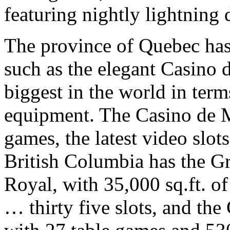
featuring nightly lightning 
The province of Quebec has 
such as the elegant Casino 
biggest in the world in ter
equipment. The Casino de M
games, the latest video slot
British Columbia has the G
Royal, with 35,000 sq.ft. o
… thirty five slots, and th