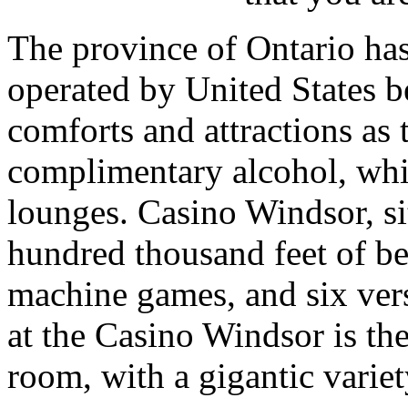
The province of Ontario has 
operated by United States be
comforts and attractions as 
complimentary alcohol, whic
lounges. Casino Windsor, si
hundred thousand feet of be
machine games, and six vers
at the Casino Windsor is th
room, with a gigantic variet