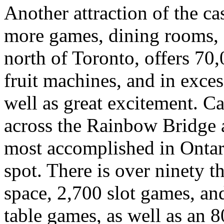
Another attraction of the ca
more games, dining rooms, 
north of Toronto, offers 70,
fruit machines, and in exce
well as great excitement. Ca
across the Rainbow Bridge at
most accomplished in Ontari
spot. There is over ninety 
space, 2,700 slot games, an
table games, as well as an 