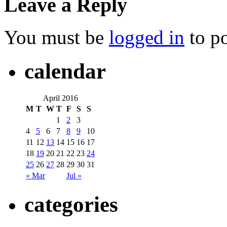
Leave a Reply
You must be
logged in
to p
calendar
April 2016
M
T
W
T
F
S
S
1
2
3
4
5
6
7
8
9
10
11
12
13
14
15
16
17
18
19
20
21
22
23
24
25
26
27
28
29
30
31
« Mar
Jul »
categories