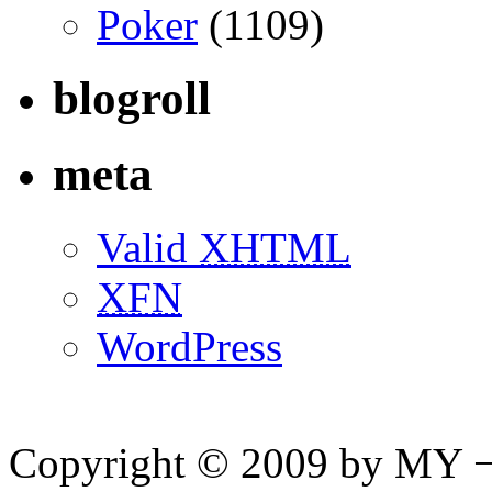
Poker
(1109)
blogroll
meta
Valid
XHTML
XFN
WordPress
Copyright © 2009 by MY ¬ A