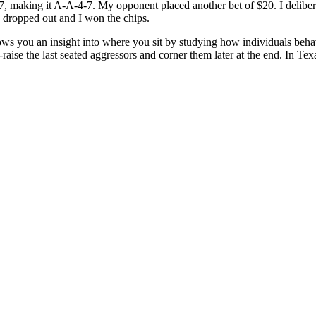
 making it A-A-4-7. My opponent placed another bet of $20. I deliberat
e dropped out and I won the chips.
ows you an insight into where you sit by studying how individuals behave
-raise the last seated aggressors and corner them later at the end. In Te