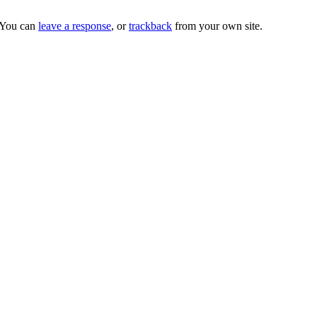
 You can
leave a response
, or
trackback
from your own site.