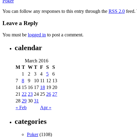
Poker
You can follow any responses to this entry through the
RSS 2.0
feed.
Leave a Reply
You must be
logged in
to post a comment.
calendar
March 2016
M
T
W
T
F
S
S
1
2
3
4
5
6
7
8
9
10
11
12
13
14
15
16
17
18
19
20
21
22
23
24
25
26
27
28
29
30
31
« Feb
Apr »
categories
Poker
(1108)