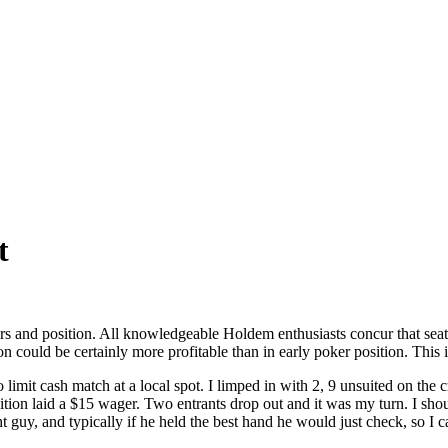
t
rs and position. All knowledgeable Holdem enthusiasts concur that sea
ion could be certainly more profitable than in early poker position. This i
o limit cash match at a local spot. I limped in with 2, 9 unsuited on the c
tion laid a $15 wager. Two entrants drop out and it was my turn. I should
t guy, and typically if he held the best hand he would just check, so I c