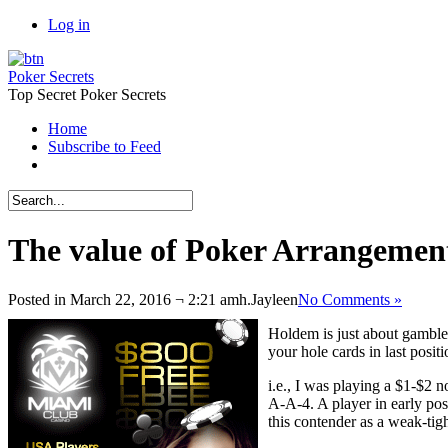
Log in
Poker Secrets
Top Secret Poker Secrets
Home
Subscribe to Feed
The value of Poker Arrangemen
Posted in March 22, 2016 ¬ 2:21 amh.
Jayleen
No Comments »
Holdem is just about gamble
your hole cards in last posit
i.e., I was playing a $1-$2 n
A-A-4. A player in early posi
this contender as a weak-tigh