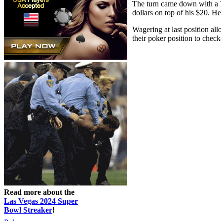
The turn came down with a 7,
dollars on top of his $20. H
Wagering at last position all
their poker position to check
Read more about the
Las Vegas 2024 Super
Bowl Streaker
!