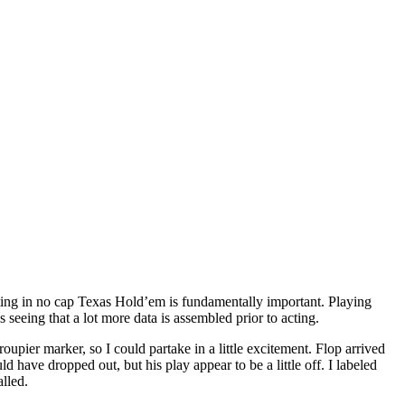
ting in no cap Texas Hold’em is fundamentally important. Playing
s seeing that a lot more data is assembled prior to acting.
roupier marker, so I could partake in a little excitement. Flop arrived
 have dropped out, but his play appear to be a little off. I labeled
alled.