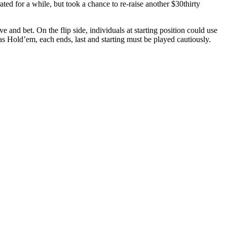
ed for a while, but took a chance to re-raise another $30thirty
 and bet. On the flip side, individuals at starting position could use
xas Hold’em, each ends, last and starting must be played cautiously.