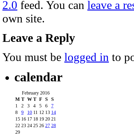
2.0
feed. You can
leave a r
own site.
Leave a Reply
You must be
logged in
to p
calendar
February 2016
M
T
W
T
F
S
S
1
2
3
4
5
6
7
8
9
10
11
12
13
14
15
16
17
18
19
20
21
22
23
24
25
26
27
28
29