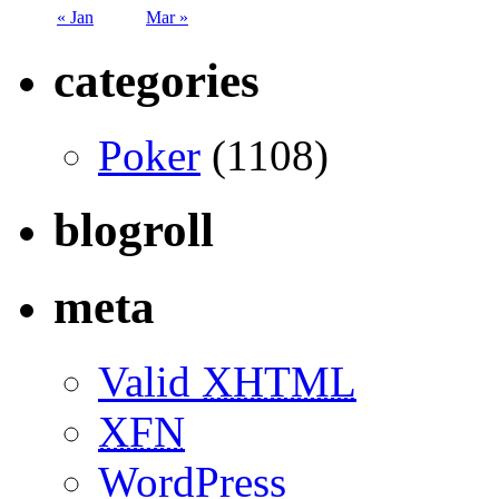
« Jan
Mar »
categories
Poker
(1108)
blogroll
meta
Valid
XHTML
XFN
WordPress