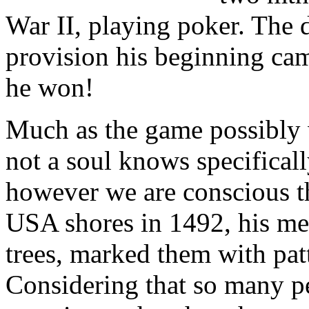
War II, playing poker. The
provision his beginning ca
he won!
Much as the game possibly 
not a soul knows specifica
however we are conscious 
USA shores in 1492, his me
trees, marked them with pat
Considering that so many pe