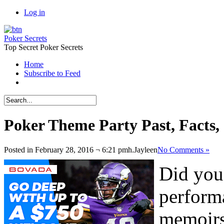
Log in
Poker Secrets
Top Secret Poker Secrets
Home
Subscribe to Feed
Poker Theme Party Past, Facts,
Posted in February 28, 2016 ¬ 6:21 pmh.
Jayleen
No Comments »
Did you
performa
memoirs,