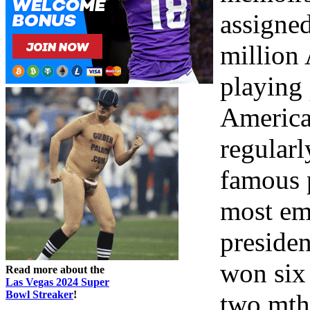
assigned
million
playing 
American
regular
famous p
most em
presiden
won six 
Read more about the
Las Vegas 2024 Super
Bowl Streaker
!
two mth