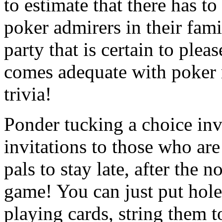
to estimate that there has t
poker admirers in their famil
party that is certain to plea
comes adequate with poker 
trivia!
Ponder tucking a choice inv
invitations to those who are
pals to stay late, after the 
game! You can just put hole
playing cards, string them t