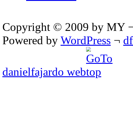
Copyright © 2009 by MY ¬ A
Powered by
WordPress
¬
d
danielfajardo web