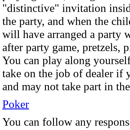
"distinctive" invitation insi
the party, and when the chi
will have arranged a party w
after party game, pretzels, 
You can play along yourself
take on the job of dealer if
and may not take part in th
Poker
You can follow any response