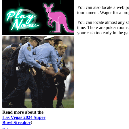
You can also locate a web pok
tournament. Wager for a pro
You can locate almost any st
time. There are poker rooms 
your cash too early in the ga
Read more about the
Las Vegas 2024 Super
Bowl Streaker
!