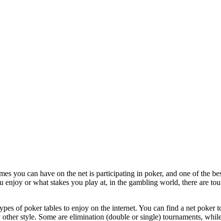
es you can have on the net is participating in poker, and one of the bes
enjoy or what stakes you play at, in the gambling world, there are tour
e types of poker tables to enjoy on the internet. You can find a net po
other style. Some are elimination (double or single) tournaments, while