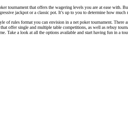
er tournament that offers the wagering levels you are at ease with. Buy i
gressive jackpot or a classic pot. It’s up to you to determine how muc
yle of rules format you can envision in a net poker tournament. There are
that offer single and multiple table competitions, as well as rebuy tour
me. Take a look at all the options available and start having fun in a t