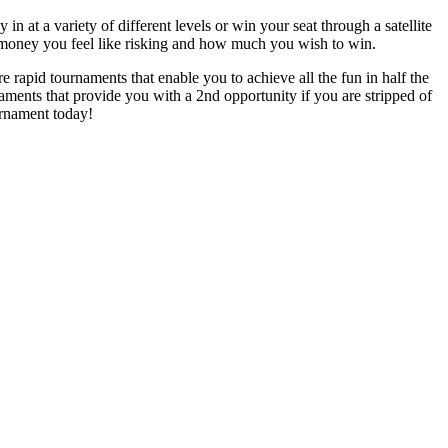
n at a variety of different levels or win your seat through a satellite
h money you feel like risking and how much you wish to win.
 rapid tournaments that enable you to achieve all the fun in half the
naments that provide you with a 2nd opportunity if you are stripped of
ournament today!