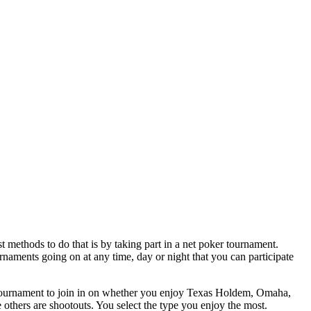
t methods to do that is by taking part in a net poker tournament.
naments going on at any time, day or night that you can participate
ker tournament to join in on whether you enjoy Texas Holdem, Omaha,
 others are shootouts. You select the type you enjoy the most.