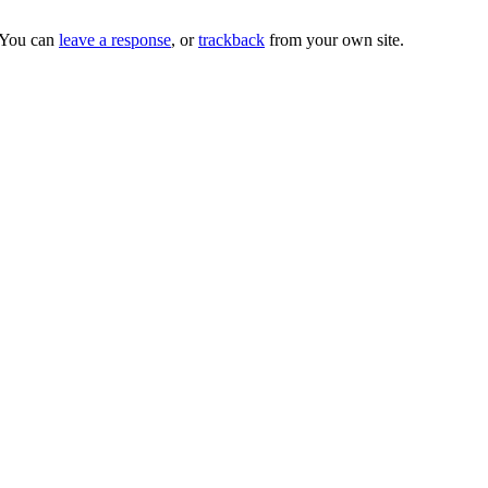
 You can
leave a response
, or
trackback
from your own site.