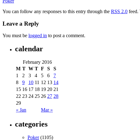
Poker
You can follow any responses to this entry through the
RSS 2.0
feed.
Leave a Reply
You must be
logged in
to post a comment.
calendar
February 2016
M
T
W
T
F
S
S
1
2
3
4
5
6
7
8
9
10
11
12
13
14
15
16
17
18
19
20
21
22
23
24
25
26
27
28
29
« Jan
Mar »
categories
Poker
(1105)