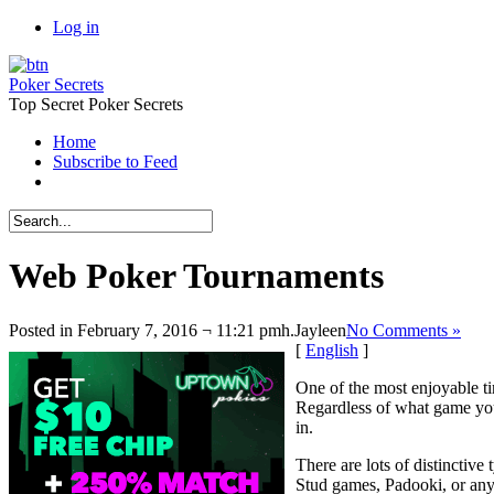
Log in
Poker Secrets
Top Secret Poker Secrets
Home
Subscribe to Feed
Web Poker Tournaments
Posted in February 7, 2016 ¬ 11:21 pmh.
Jayleen
No Comments »
[
English
]
One of the most enjoyable tim
Regardless of what game you 
in.
There are lots of distinctiv
Stud games, Padooki, or any 