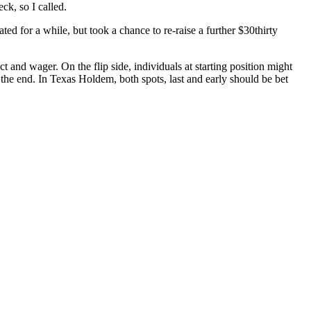
ck, so I called.
ed for a while, but took a chance to re-raise a further $30thirty
 and wager. On the flip side, individuals at starting position might
 the end. In Texas Holdem, both spots, last and early should be bet