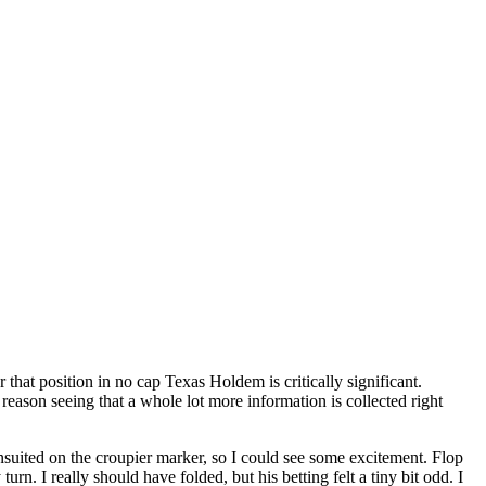
at position in no cap Texas Holdem is critically significant.
 reason seeing that a whole lot more information is collected right
nsuited on the croupier marker, so I could see some excitement. Flop
n. I really should have folded, but his betting felt a tiny bit odd. I