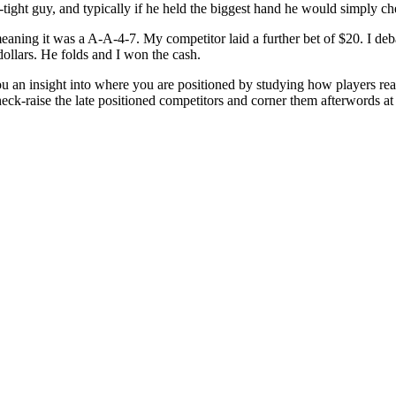
-tight guy, and typically if he held the biggest hand he would simply che
aning it was a A-A-4-7. My competitor laid a further bet of $20. I debat
dollars. He folds and I won the cash.
ou an insight into where you are positioned by studying how players react
check-raise the late positioned competitors and corner them afterwords at