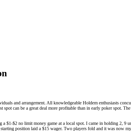
on
iduals and arrangement. All knowledgeable Holdem enthusiasts concur th
st spot can be a great deal more profitable than in early poker spot. The
 a $1-$2 no limit money game at a local spot. I came in holding 2, 9 u
tarting position laid a $15 wager. Two players fold and it was now my tur