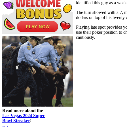
identified this guy as a weak
The turn showed with a 7, me
dollars on top of his twenty 
Playing late spot provides y
use their poker position to 
cautiously.
Read more about the
Las Vegas 2024 Super
Bowl Streaker
!