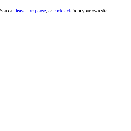
 You can
leave a response
, or
trackback
from your own site.