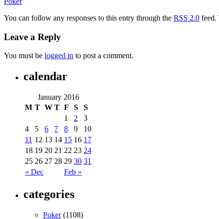
Poker
You can follow any responses to this entry through the
RSS 2.0
feed.
Leave a Reply
You must be
logged in
to post a comment.
calendar
January 2016
M
T
W
T
F
S
S
1
2
3
4
5
6
7
8
9
10
11
12
13
14
15
16
17
18
19
20
21
22
23
24
25
26
27
28
29
30
31
« Dec
Feb »
categories
Poker
(1108)