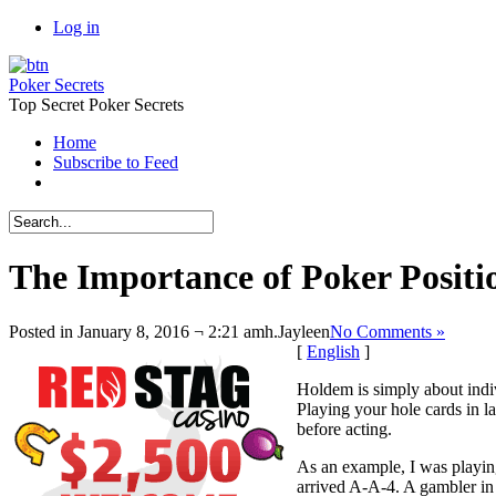
Log in
Poker Secrets
Top Secret Poker Secrets
Home
Subscribe to Feed
The Importance of Poker Positi
Posted in January 8, 2016 ¬ 2:21 amh.
Jayleen
No Comments »
[
English
]
Holdem is simply about indiv
Playing your hole cards in la
before acting.
As an example, I was playing
arrived A-A-4. A gambler in s