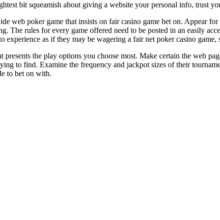
htest bit squeamish about giving a website your personal info, trust you
de web poker game that insists on fair casino game bet on. Appear for 
ng. The rules for every game offered need to be posted in an easily acce
 to experience as if they may be wagering a fair net poker casino game,
at presents the play options you choose most. Make certain the web page
trying to find. Examine the frequency and jackpot sizes of their tournam
de to bet on with.