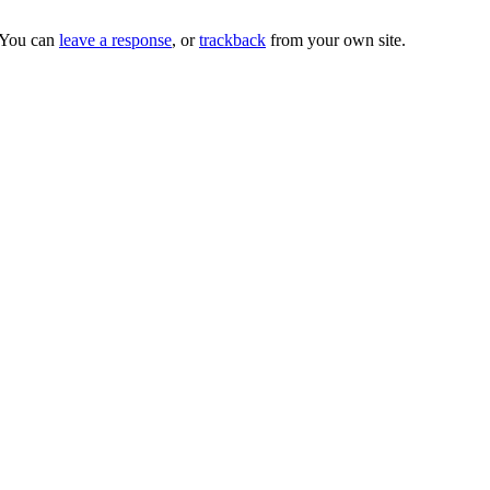
 You can
leave a response
, or
trackback
from your own site.