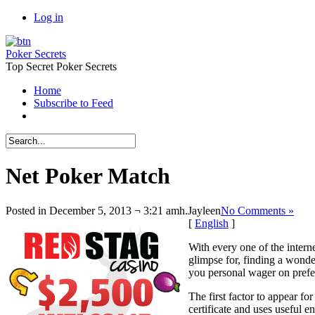
Log in
Poker Secrets
Top Secret Poker Secrets
Home
Subscribe to Feed
Net Poker Match
Posted in December 5, 2013 ¬ 3:21 amh.
Jayleen
No Comments »
[
English
]
With every one of the intern
glimpse for, finding a wonde
you personal wager on prefe
The first factor to appear f
certificate and uses useful en