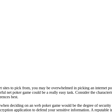
et sites to pick from, you may be overwhelmed in picking an internet p
rful net poker game could be a really easy task. Consider the characte
rences best.
or when deciding on an web poker game would be the degree of security o
cryption application to defend your sensitive information. A reputable inte