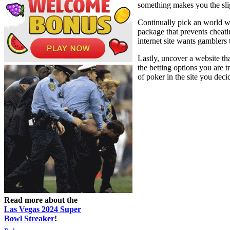
something makes you the slig
Continually pick an world wi
package that prevents cheati
internet site wants gamblers
Lastly, uncover a website th
the betting options you are 
of poker in the site you deci
Read more about the
Las Vegas 2024 Super
Bowl Streaker
!