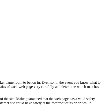
oker game room to bet on in. Even so, in the event you know what to
ristics of each web page very carefully and determine which matches
f the site. Make guaranteed that the web page has a valid safety
rnet site could have safety at the forefront of its priorities. If