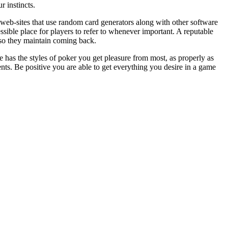
r instincts.
web-sites that use random card generators along with other software
ssible place for players to refer to whenever important. A reputable
 so they maintain coming back.
 has the styles of poker you get pleasure from most, as properly as
ents. Be positive you are able to get everything you desire in a game