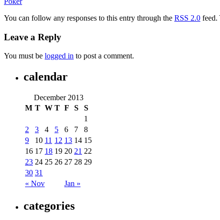
Poker
You can follow any responses to this entry through the
RSS 2.0
feed.
Leave a Reply
You must be
logged in
to post a comment.
calendar
December 2013
M
T
W
T
F
S
S
1
2
3
4
5
6
7
8
9
10
11
12
13
14
15
16
17
18
19
20
21
22
23
24
25
26
27
28
29
30
31
« Nov
Jan »
categories