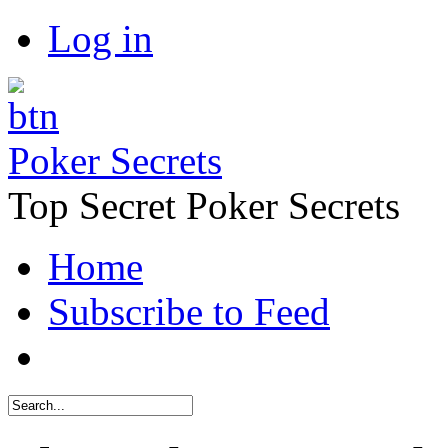
Log in
Poker Secrets
Top Secret Poker Secrets
Home
Subscribe to Feed