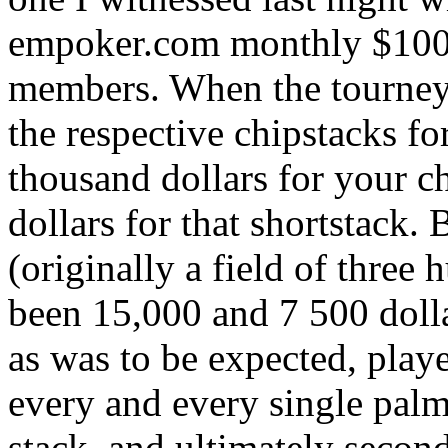
empoker.com monthly $1000
members. When the tourney 
the respective chipstacks f
thousand dollars for your c
dollars for that shortstack. 
(originally a field of three
been 15,000 and 7 500 dolla
as was to be expected, playe
every and every single palm
stack, and ultimately secon