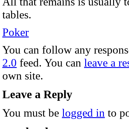
All that remains is usually 
tables.
Poker
You can follow any response
2.0
feed. You can
leave a r
own site.
Leave a Reply
You must be
logged in
to p