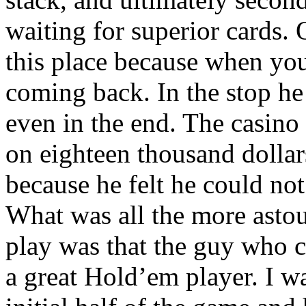
waiting for superior cards. 
this place because when you
coming back. In the stop he
even in the end. The casino
on eighteen thousand dollar
because he felt he could no
What was all the more astoun
play was that the guy who ca
a great Hold’em player. I 