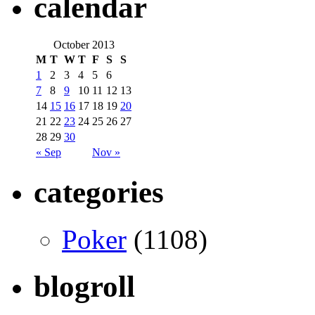
calendar
October 2013
M
T
W
T
F
S
S
1
2
3
4
5
6
7
8
9
10
11
12
13
14
15
16
17
18
19
20
21
22
23
24
25
26
27
28
29
30
« Sep
Nov »
categories
Poker
(1108)
blogroll