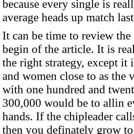
because every single is real
average heads up match last
It can be time to review th
begin of the article. It is re
the right strategy, except it
and women close to as the vi
with one hundred and twent
300,000 would be to allin eve
hands. If the chipleader call
then you definately grow to