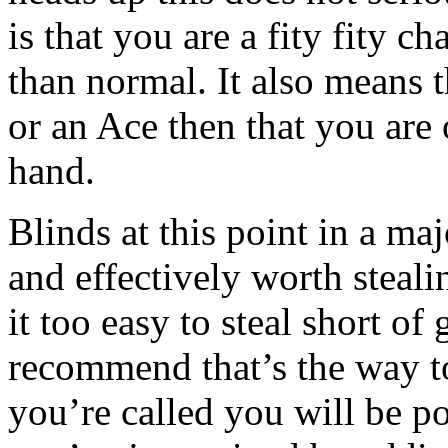
is that you are a fity fity c
than normal. It also means 
or an Ace then that you are 
hand.
Blinds at this point in a ma
and effectively worth steal
it too easy to steal short of
recommend that’s the way t
you’re called you will be po