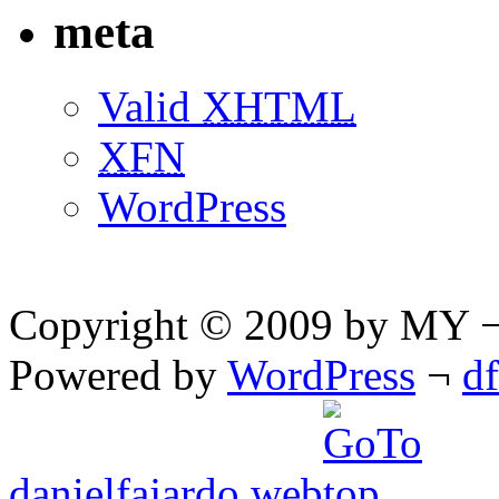
meta
Valid
XHTML
XFN
WordPress
Copyright © 2009 by MY ¬ A
Powered by
WordPress
¬
d
danielfajardo web