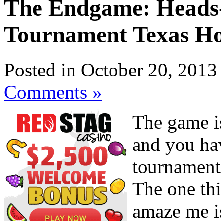
The Endgame: Heads-
Tournament Texas H
Posted in October 20, 2013
Comments »
The game i
and you hav
tournament
The one thi
amaze me is