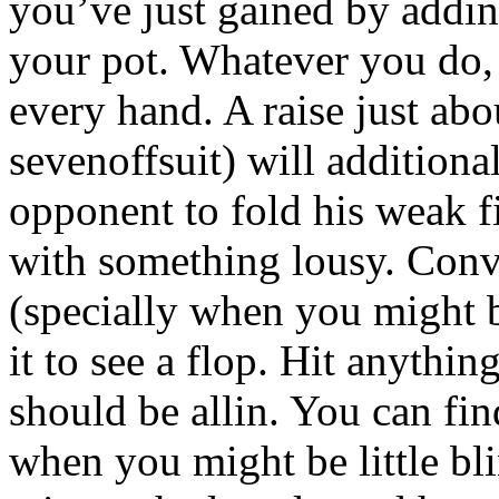
you’ve just gained by addin
your pot. Whatever you do, 
every hand. A raise just ab
sevenoffsuit) will additiona
opponent to fold his weak f
with something lousy. Conv
(specially when you might b
it to see a flop. Hit anythin
should be allin. You can fin
when you might be little bl