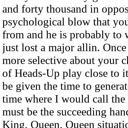
and forty thousand in oppos
psychological blow that yo
from and he is probably to 
just lost a major allin. On
more selective about your c
of Heads-Up play close to it 
be given the time to genera
time where I would call the
must be the succeeding han
King, Queen, Queen situati