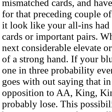
mismatched cards, and have 
for that preceding couple o
it look like your all-ins ha
cards or important pairs. W
next considerable elevate or a
of a strong hand. If your blu
one in three probability eve
goes with out saying that i
opposition to AA, King, Ki
probably lose. This possibi