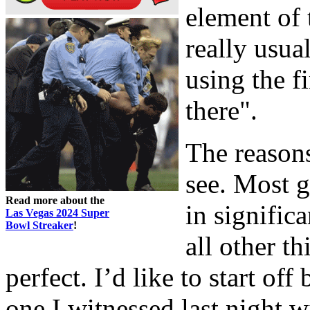
element of 
really usual
using the fi
there".
The reasons
see. Most 
Read more about the
in signific
Las Vegas 2024 Super
Bowl Streaker
!
all other th
perfect. I’d like to start of
one I witnessed last night 