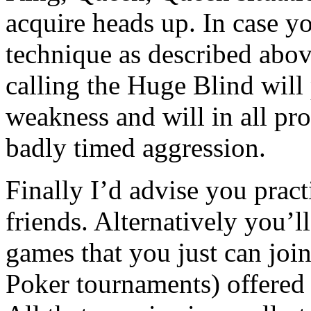
acquire heads up. In case yo
technique as described abov
calling the Huge Blind will
weakness and will in all pr
badly timed aggression.
Finally I’d advise you prac
friends. Alternatively you’
games that you just can joi
Poker tournaments) offered 