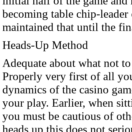
initial half of the game and
becoming table chip-leader 
maintained that until the fin
Heads-Up Method
Adequate about what not to
Properly very first of all yo
dynamics of the casino gam
your play. Earlier, when si
you must be cautious of oth
heads up this does not serio