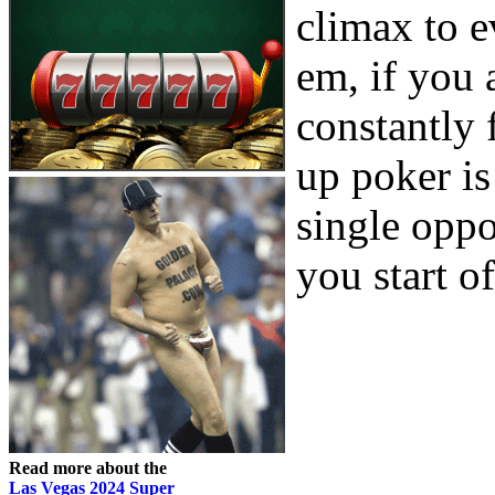
climax to e
em, if you 
constantly 
up poker is
single oppo
you start of
Read more about the
Las Vegas 2024 Super