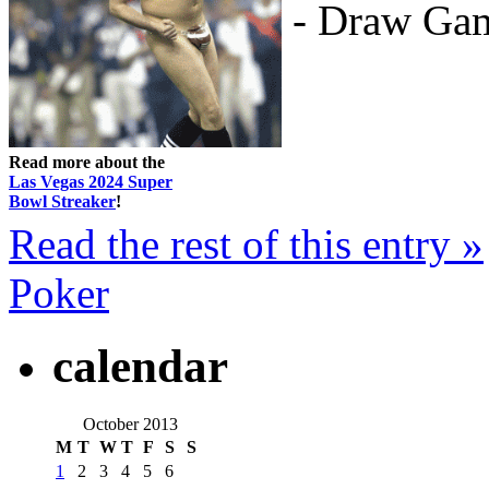
- Draw Game
Read more about the
Las Vegas 2024 Super
Bowl Streaker
!
Read the rest of this entry »
Poker
calendar
October 2013
M
T
W
T
F
S
S
1
2
3
4
5
6