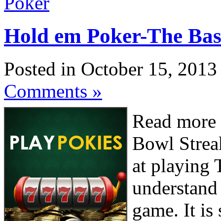
Poker
Hold em Poker-The Bas
Posted in October 15, 2013
Comments »
Read more 
Bowl Strea
at playing 
understand 
game. It is