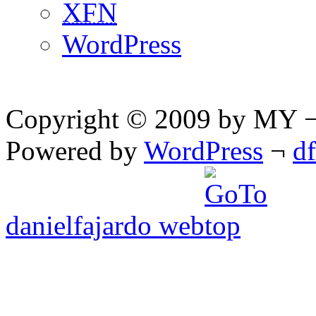
XFN
WordPress
Copyright © 2009 by MY ¬ A
Powered by
WordPress
¬
d
danielfajardo web