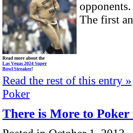
opponents.
The first an
Read more about the
Las Vegas 2024 Super
Bowl Streaker
!
Read the rest of this entry »
Poker
There is More to Poker