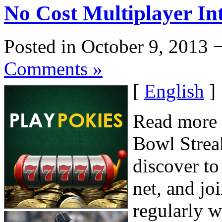
No Cost Multiplayer In
Posted in October 9, 2013 
Comments »
[
English
]
Read more 
Bowl Streak
discover to
net, and joi
regularly 