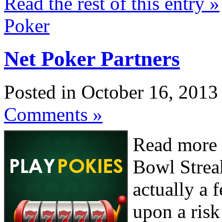
Read the rest of this entry »
Poker
Net Poker Partners
Posted in October 16, 2013
Comments »
Read more 
Bowl Streak
actually a 
upon a risk