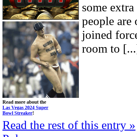
some extra 
people are 
joined forc
room to [...
Read more about the
Las Vegas 2024 Super
Bowl Streaker
!
Read the rest of this entry »