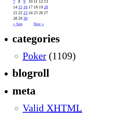
7
8
9
10
11
12
13
14
15
16
17
18
19
20
21
22
23
24
25
26
27
28
29
30
« Sep
Nov »
categories
Poker
(1109)
blogroll
meta
Valid
XHTML