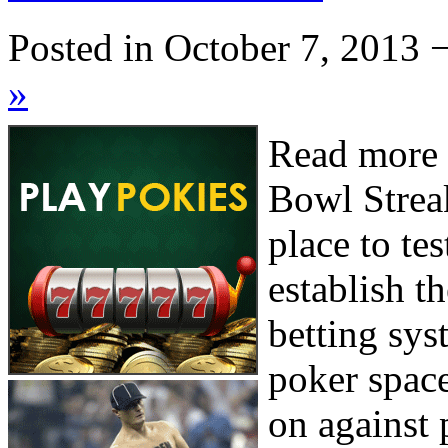
Posted in October 7, 2013 
»
Read more 
Bowl Strea
place to te
establish t
betting sys
poker spac
on against 