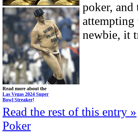
poker, and 
attempting 
newbie, it t
Read more about the
Las Vegas 2024 Super
Bowl Streaker
!
Read the rest of this entry »
Poker