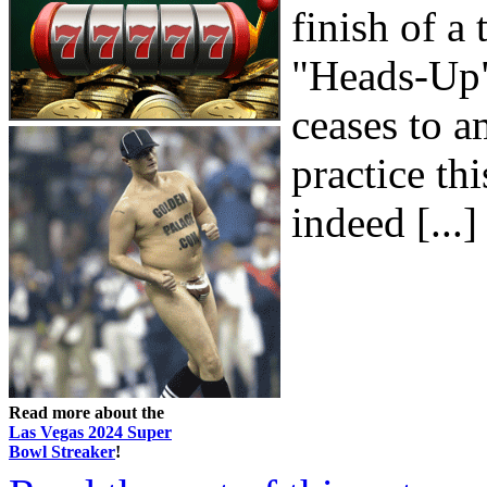
finish of a
"Heads-Up"
ceases to a
practice th
indeed [...]
Read more about the
Las Vegas 2024 Super
Bowl Streaker
!