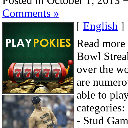
Posted in October 1, 2013 
Comments »
[
English
]
Read more 
Bowl Streak
over the wo
are numero
able to pla
categories:
- Stud Game