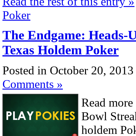
Read the rest of this entry »
Poker
The Endgame: Heads-U
Texas Holdem Poker
Posted in October 20, 2013
Comments »
Read more 
Bowl Strea
holdem Pok