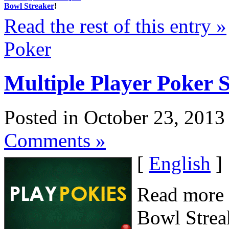
Bowl Streaker
!
Read the rest of this entry »
Poker
Multiple Player Poker S
Posted in October 23, 2013
Comments »
[
English
]
Read more 
Bowl Streak