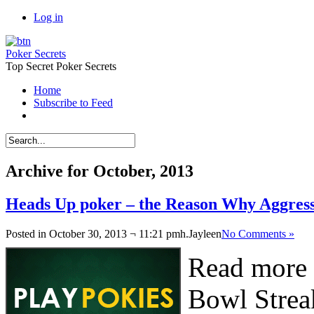
Log in
Poker Secrets
Top Secret Poker Secrets
Home
Subscribe to Feed
Archive for October, 2013
Heads Up poker – the Reason Why Aggress
Posted in October 30, 2013 ¬ 11:21 pmh.
Jayleen
No Comments »
Read more 
Bowl Strea