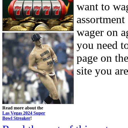
want to wag
assortment
wager on ag
you need to
page on the
site you are 
Read more about the
Las Vegas 2024 Super
Bowl Streaker
!