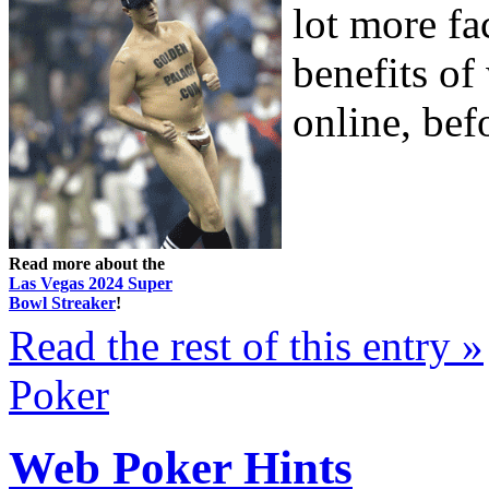
lot more fa
benefits of
online, befo
Read more about the
Las Vegas 2024 Super
Bowl Streaker
!
Read the rest of this entry »
Poker
Web Poker Hints