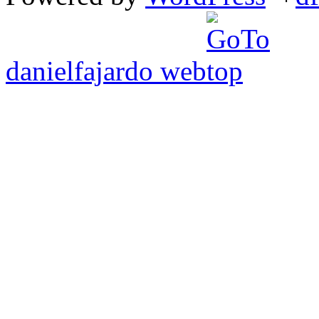
danielfajardo web