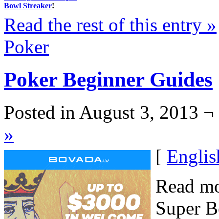
Bowl Streaker
!
Read the rest of this entry »
Poker
Poker Beginner Guides
Posted in August 3, 2013 ¬
»
[
Englis
Read mo
Super B