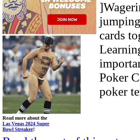
]Wagerin
jumping
cards t
Learning
importan
Poker C
poker te
Read more about the
Las Vegas 2024 Super
Bowl Streaker
!