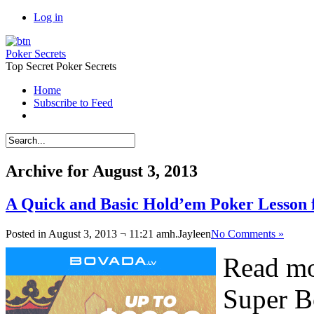
Log in
Poker Secrets
Top Secret Poker Secrets
Home
Subscribe to Feed
Archive for August 3, 2013
A Quick and Basic Hold’em Poker Lesson 
Posted in August 3, 2013 ¬ 11:21 amh.
Jayleen
No Comments »
Read mo
Super B