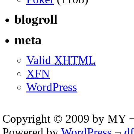
blogroll
meta
Valid
XHTML
XFN
WordPress
Copyright © 2009 by MY ¬ A
Powered by
WordPress
¬
d