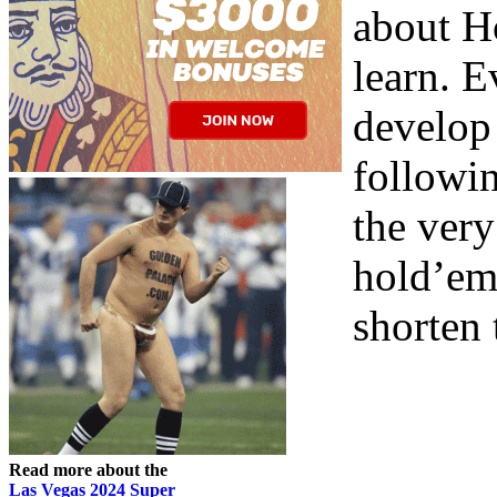
about Ho
learn. E
develop 
followi
the very
hold’em
shorten t
Read more about the
Las Vegas 2024 Super