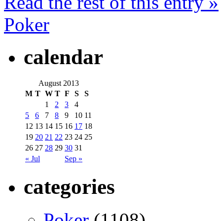
Read the rest of this entry »
Poker
calendar
August 2013
M
T
W
T
F
S
S
1
2
3
4
5
6
7
8
9
10
11
12
13
14
15
16
17
18
19
20
21
22
23
24
25
26
27
28
29
30
31
« Jul
Sep »
categories
Poker
(1108)