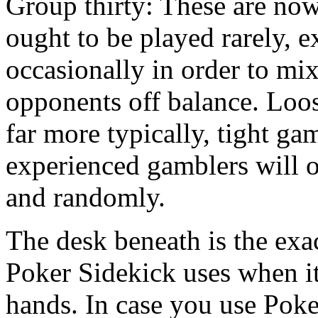
Group thirty: These are now
ought to be played rarely, 
occasionally in order to mi
opponents off balance. Loos
far more typically, tight ga
experienced gamblers will 
and randomly.
The desk beneath is the exac
Poker Sidekick uses when it
hands. In case you use Poker