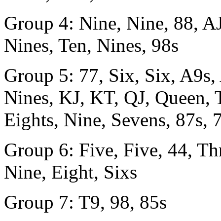
Group 4: Nine, Nine, 88, AJ
Nines, Ten, Nines, 98s
Group 5: 77, Six, Six, A9s,
Nines, KJ, KT, QJ, Queen, T
Eights, Nine, Sevens, 87s, 
Group 6: Five, Five, 44, Th
Nine, Eight, Sixs
Group 7: T9, 98, 85s