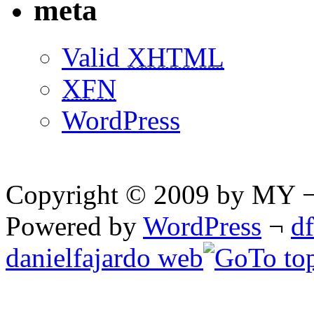
meta
Valid
XHTML
XFN
WordPress
Copyright © 2009 by MY ¬ A
Powered by
WordPress
¬
d
danielfajardo web