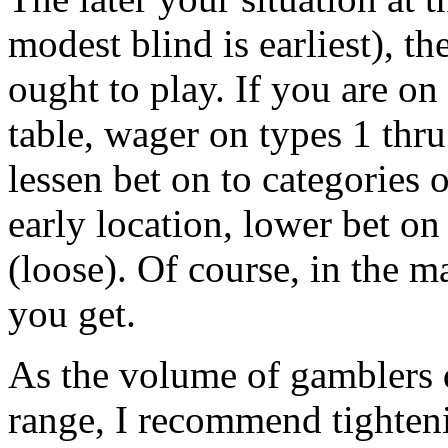
modest blind is earliest), th
ought to play. If you are on 
table, wager on types 1 thru
lessen bet on to categories o
early location, lower bet on 
(loose). Of course, in the m
you get.
As the volume of gamblers d
range, I recommend tighten