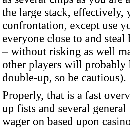
the large stack, effectively
confrontation, except use yo
everyone close to and steal 
– without risking as well m
other players will probably
double-up, so be cautious).
Properly, that is a fast ove
up fists and several general 
wager on based upon casino