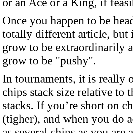
or an Ace or a King, if feasi
Once you happen to be heads-
totally different article, but 
grow to be extraordinarily a
grow to be "pushy".
In tournaments, it is really 
chips stack size relative to 
stacks. If you’re short on c
(tigher), and when you do ac
as several chips as you are a