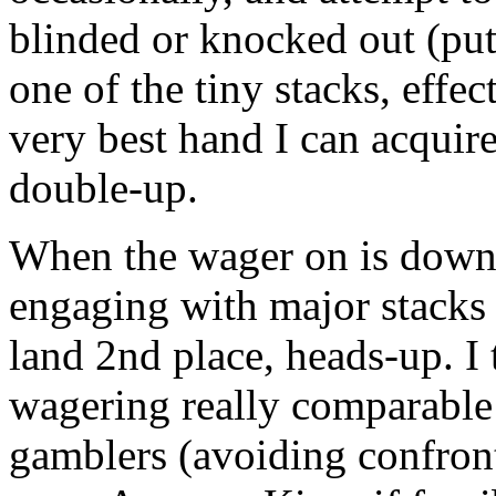
blinded or knocked out (put
one of the tiny stacks, effec
very best hand I can acquire
double-up.
When the wager on is down t
engaging with major stacks 
land 2nd place, heads-up. I t
wagering really comparable 
gamblers (avoiding confront