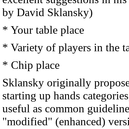
by David Sklansky)
* Your table place
* Variety of players in the t
* Chip place
Sklansky originally propo
starting up hands categories
useful as common guidelines
"modified" (enhanced) versi