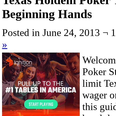
Texas Holdem Poker 
Beginning Hands
Posted in June 24, 2013 ¬ 
»
Welcome
Poker St
limit T
wager on
this gu