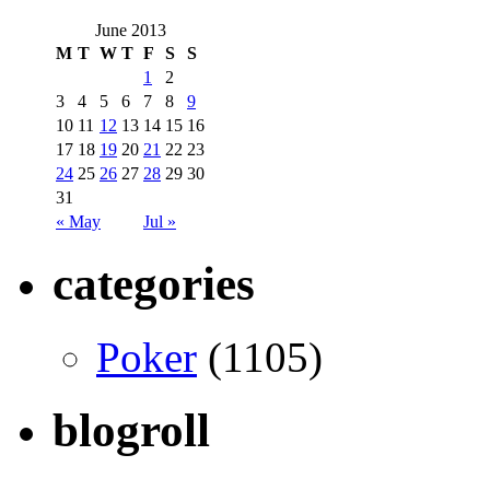
June 2013
M
T
W
T
F
S
S
1
2
3
4
5
6
7
8
9
10
11
12
13
14
15
16
17
18
19
20
21
22
23
24
25
26
27
28
29
30
31
« May
Jul »
categories
Poker
(1105)
blogroll