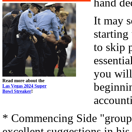
hand dec
It may 
starting
to skip 
essenti
you wil
Read more about the
beginnin
Las Vegas 2024 Super
Bowl Streaker
!
accounti
* Commencing Side "group
excellent suggestions in hi