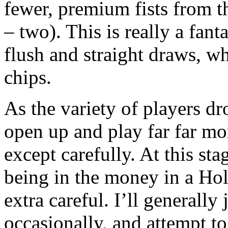
fewer, premium fists from t
– two). This is really a fant
flush and straight draws, wh
chips.
As the variety of players dro
open up and play far far mor
except carefully. At this st
being in the money in a Ho
extra careful. I’ll generally 
occasionally, and attempt to