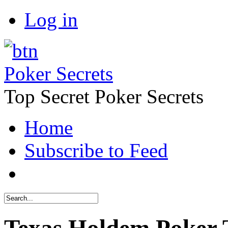
Log in
Poker Secrets
Top Secret Poker Secrets
Home
Subscribe to Feed