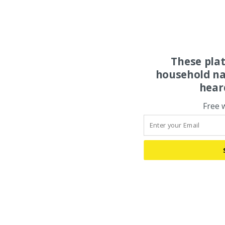
These pla
household na
hear
Free 