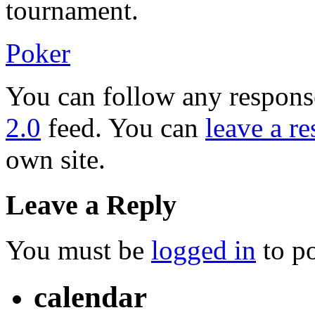
tournament.
Poker
You can follow any response
2.0
feed. You can
leave a r
own site.
Leave a Reply
You must be
logged in
to p
calendar