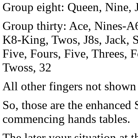
Group eight: Queen, Nine, Ja
Group thirty: Ace, Nines-
K8-King, Twos, J8s, Jack, S
Five, Fours, Five, Threes, 
Twoss, 32
All other fingers not shown 
So, those are the enhanced
commencing hands tables.
The later your situation at th