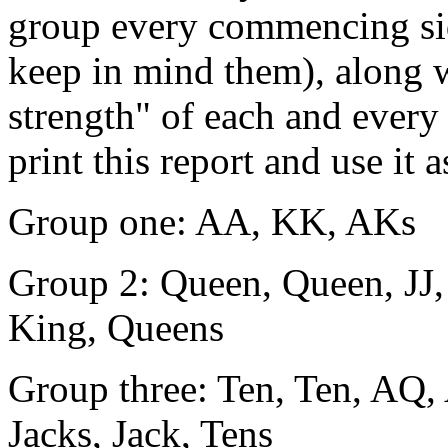
group every commencing side
keep in mind them), along w
strength" of each and ever
print this report and use it
Group one: AA, KK, AKs
Group 2: Queen, Queen, JJ,
King, Queens
Group three: Ten, Ten, AQ, 
Jacks, Jack, Tens