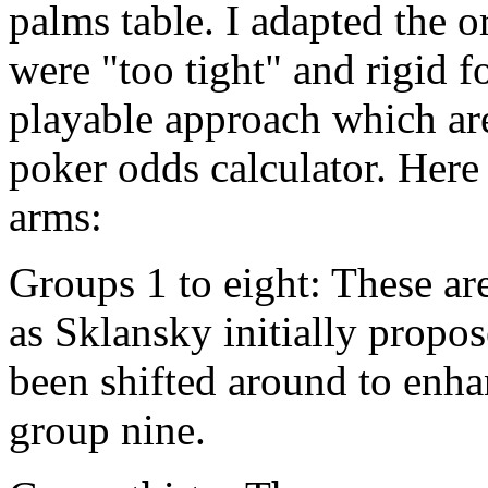
palms table. I adapted the o
were "too tight" and rigid f
playable approach which ar
poker odds calculator. Here 
arms:
Groups 1 to eight: These are
as Sklansky initially propos
been shifted around to enhan
group nine.