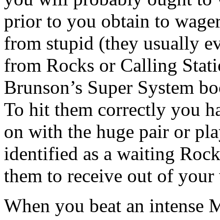
prior to you obtain to wage
from stupid (they usually e
from Rocks or Calling Stati
Brunson’s Super System boo
To hit them correctly you ha
on with the huge pair or pl
identified as a waiting Roc
them to receive out of your
When you beat an intense M