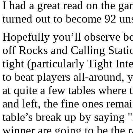
I had a great read on the g
turned out to become 92 uns
Hopefully you’ll observe be
off Rocks and Calling Stati
tight (particularly Tight In
to beat players all-around,
at quite a few tables where 
and left, the fine ones remai
table’s break up by saying 
winner are going to be the r