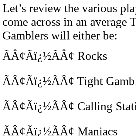
Let’s review the various pla
come across in an average 
Gamblers will either be:
ÃÂ¢Ãï¿½ÃÂ¢ Rocks
ÃÂ¢Ãï¿½ÃÂ¢ Tight Gambl
ÃÂ¢Ãï¿½ÃÂ¢ Calling Stat
ÃÂ¢Ãï¿½ÃÂ¢ Maniacs