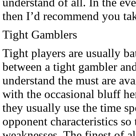
understand of all. In the e
then I’d recommend you ta
Tight Gamblers
Tight players are usually ba
between a tight gambler and
understand the must are avai
with the occasional bluff h
they usually use the time sp
opponent characteristics so 
weaknesses. The finest of all