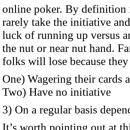
online poker. By definition 
rarely take the initiative a
luck of running up versus a
the nut or near nut hand. Fa
folks will lose because they
One) Wagering their cards a
Two) Have no initiative
3) On a regular basis depend
It’s worth pointing out at th