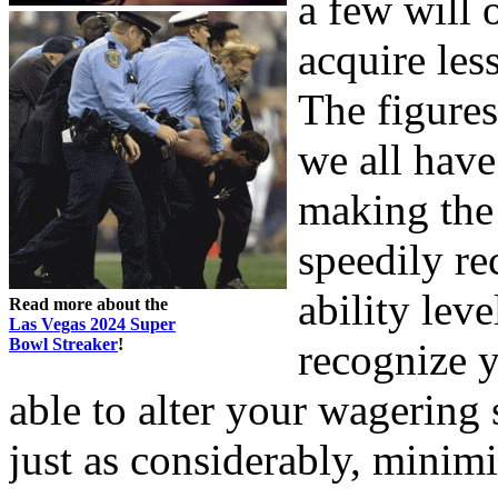
a few will 
acquire les
The figures
we all have
making the 
speedily r
ability leve
Read more about the
Las Vegas 2024 Super
Bowl Streaker
!
recognize 
able to alter your wagering
just as considerably, minimi