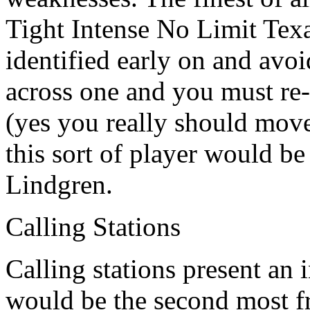
Tight Intense No Limit Tex
identified early on and avo
across one and you must re-
(yes you really should move
this sort of player would b
Lindgren.
Calling Stations
Calling stations present an
would be the second most fr