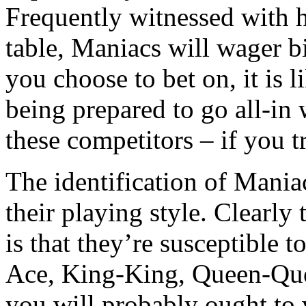
Frequently witnessed with hu
table, Maniacs will wager b
you choose to bet on, it is l
being prepared to go all-in 
these competitors – if you t
The identification of Maniac
their playing style. Clearly
is that they’re susceptible t
Ace, King-King, Queen-Quee
you will probably ought to w