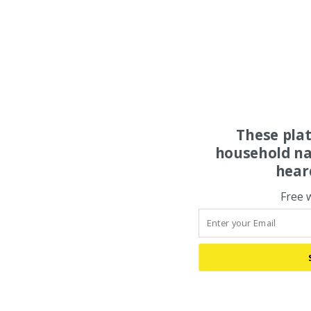
These pla
household na
hear
Free 