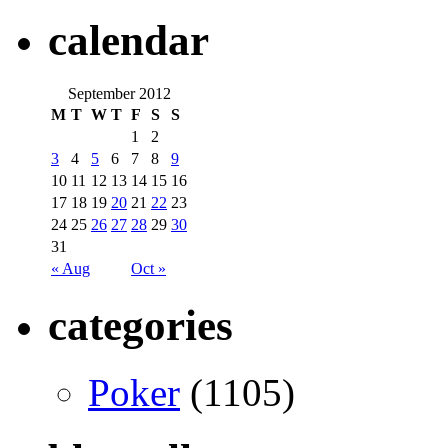
calendar
September 2012
M
T
W
T
F
S
S
1
2
3
4
5
6
7
8
9
10
11
12
13
14
15
16
17
18
19
20
21
22
23
24
25
26
27
28
29
30
31
« Aug
Oct »
categories
Poker
(1105)