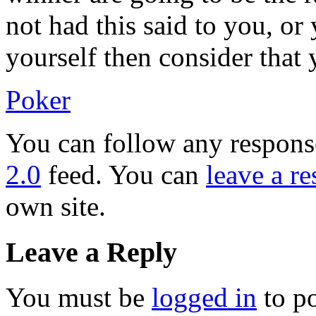
not had this said to you, o
yourself then consider that 
Poker
You can follow any response
2.0
feed. You can
leave a r
own site.
Leave a Reply
You must be
logged in
to p