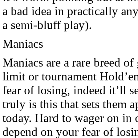
a bad idea in practically an
a semi-bluff play).
Maniacs
Maniacs are a rare breed o
limit or tournament Hold’
fear of losing, indeed it’ll s
truly is this that sets them 
today. Hard to wager on in 
depend on your fear of losin