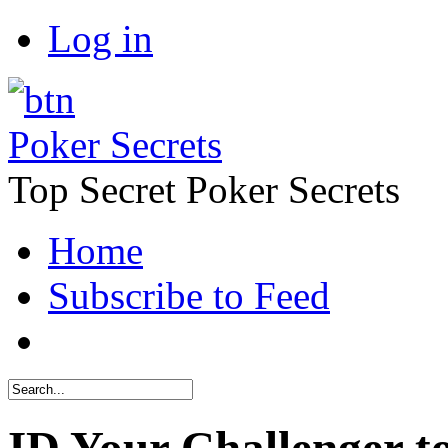
Log in
Poker Secrets
Top Secret Poker Secrets
Home
Subscribe to Feed