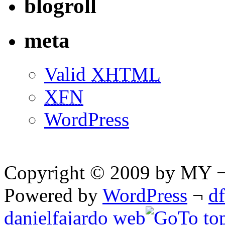
blogroll
meta
Valid
XHTML
XFN
WordPress
Copyright © 2009 by MY ¬ A
Powered by
WordPress
¬
d
danielfajardo web