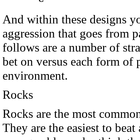
And within these designs y
aggression that goes from p
follows are a number of stra
bet on versus each form of 
environment.
Rocks
Rocks are the most common 
They are the easiest to beat