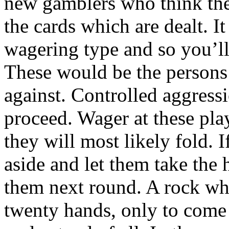
new gamblers who think the
the cards which are dealt. It
wagering type and so you’ll
These would be the persons
against. Controlled aggress
proceed. Wager at these pl
they will most likely fold. I
aside and let them take the
them next round. A rock who
twenty hands, only to come o