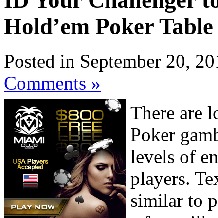
ID Your Challenger to
Hold’em Poker Table
Posted in September 20, 20
Comments »
There are l
Poker gambl
levels of e
players. Te
similar to 