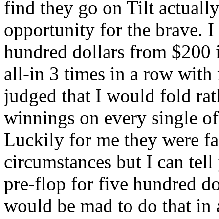
find they go on Tilt actuall
opportunity for the brave. I 
hundred dollars from $200 
all-in 3 times in a row with 
judged that I would fold rat
winnings on every single of
Luckily for me they were fai
circumstances but I can tell 
pre-flop for five hundred do
would be mad to do that in 