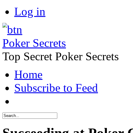
Log in
Poker Secrets
Top Secret Poker Secrets
Home
Subscribe to Feed