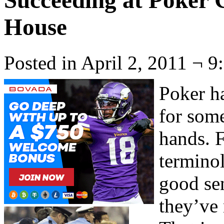
Succeeding at Poker 
House
Posted in April 2, 2011 ¬ 9
Poker ha
for some
hands. F
termino
good sen
they’ve