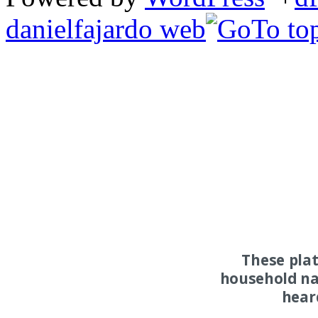
danielfajardo web
These pla
household na
hear