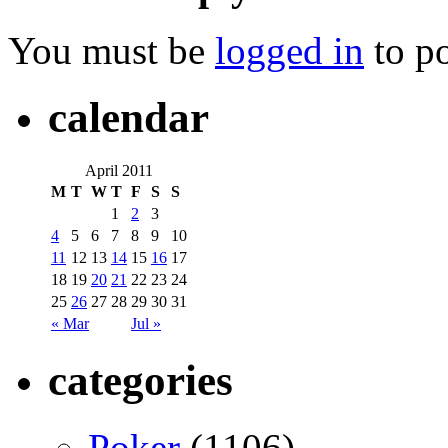
You must be
logged in
to p
calendar
April 2011
M
T
W
T
F
S
S
1
2
3
4
5
6
7
8
9
10
11
12
13
14
15
16
17
18
19
20
21
22
23
24
25
26
27
28
29
30
31
« Mar
Jul »
categories
Poker
(1106)