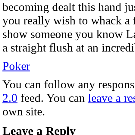
becoming dealt this hand jus
you really wish to whack a f
show someone you know Lad
a straight flush at an incred
Poker
You can follow any response
2.0
feed. You can
leave a r
own site.
Leave a Reply