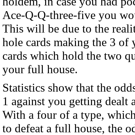
holdem, in case you had po
Ace-Q-Q-three-five you woul
This will be due to the real
hole cards making the 3 of
cards which hold the two q
your full house.
Statistics show that the odd
1 against you getting dealt a
With a four of a type, which
to defeat a full house, the 