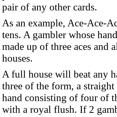
pair of any other cards.
As an example, Ace-Ace-Ace
tens. A gambler whose hand 
made up of three aces and als
houses.
A full house will beat any h
three of the form, a straight 
hand consisting of four of th
with a royal flush. If 2 gam