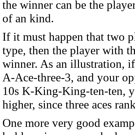
the winner can be the playe
of an kind.
If it must happen that two p
type, then the player with th
winner. As an illustration, i
A-Ace-three-3, and your opp
10s K-King-King-ten-ten, y
higher, since three aces ran
One more very good exampl