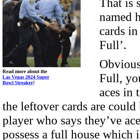
That is 
named h
cards in
Full’.
Obvious
Read more about the
Full, y
Las Vegas 2024 Super
Bowl Streaker
!
aces in 
the leftover cards are coul
player who says they’ve aces
possess a full house which 