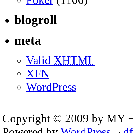
blogroll
meta
Valid
XHTML
XFN
WordPress
Copyright © 2009 by MY ¬ A
Powered by
WordPress
¬
d