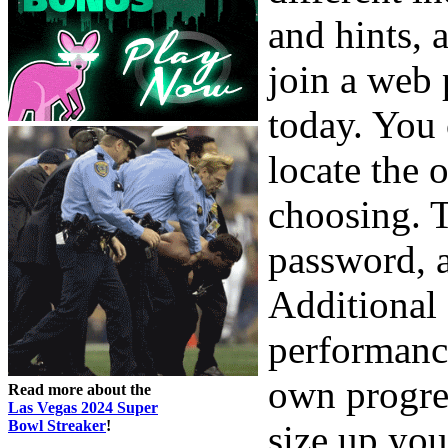
and hints, 
join a web 
today. You 
locate the 
choosing. T
password, a
Additional 
performanc
own progre
Read more about the
Las Vegas 2024 Super
Bowl Streaker
!
size up you