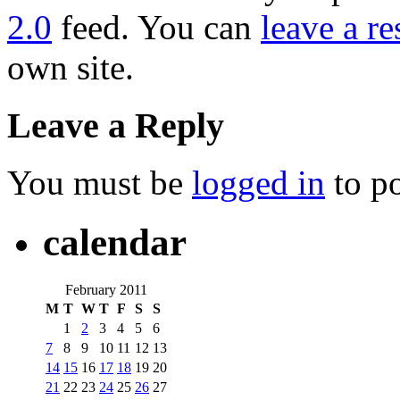
2.0
feed. You can
leave a r
own site.
Leave a Reply
You must be
logged in
to p
calendar
February 2011
M
T
W
T
F
S
S
1
2
3
4
5
6
7
8
9
10
11
12
13
14
15
16
17
18
19
20
21
22
23
24
25
26
27