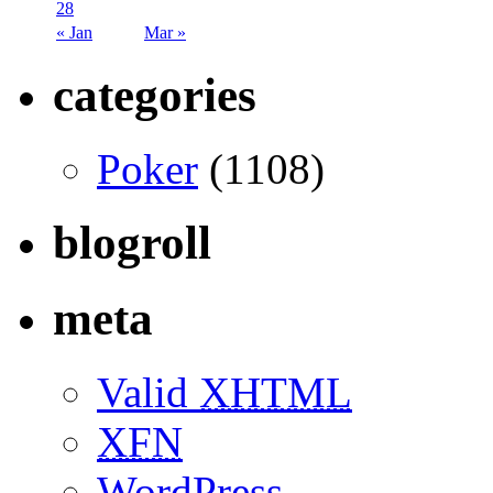
28
« Jan
Mar »
categories
Poker
(1108)
blogroll
meta
Valid
XHTML
XFN
WordPress