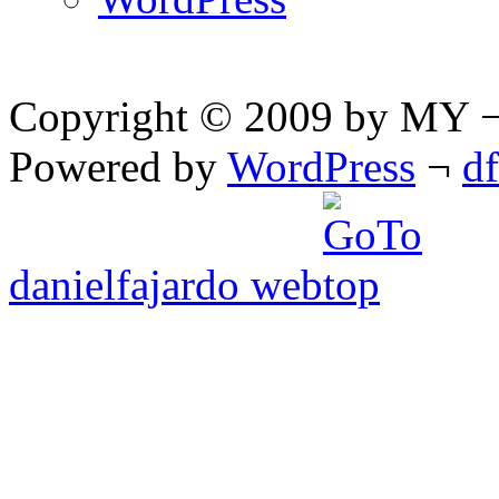
Copyright © 2009 by MY ¬ A
Powered by
WordPress
¬
d
danielfajardo web