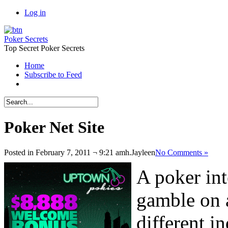
Log in
Poker Secrets
Top Secret Poker Secrets
Home
Subscribe to Feed
Poker Net Site
Posted in February 7, 2011 ¬ 9:21 amh.
Jayleen
No Comments »
A poker int
gamble on 
different i