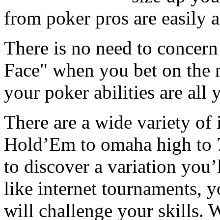
from poker pros are easily a
There is no need to concern
Face" when you bet on the 
your poker abilities are all
There are a wide variety of 
Hold’Em to omaha high to 7
to discover a variation you’l
like internet tournaments, y
will challenge your skills. 