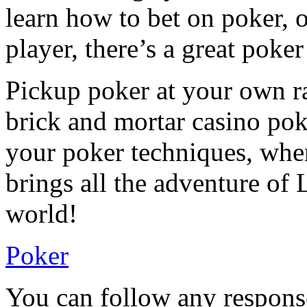
learn how to bet on poker, 
player, there’s a great poke
Pickup poker at your own ra
brick and mortar casino pok
your poker techniques, whe
brings all the adventure of 
world!
Poker
You can follow any response