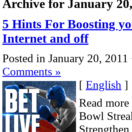
Archive for January 20
5 Hints For Boosting y
Internet and off
Posted in January 20, 2011
Comments »
[
English
]
Read more 
Bowl Streak
Strengthen