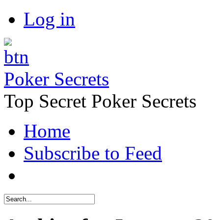
Log in
Poker Secrets
Top Secret Poker Secrets
Home
Subscribe to Feed