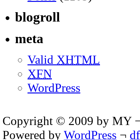
blogroll
meta
Valid
XHTML
XFN
WordPress
Copyright © 2009 by MY ¬ A
Powered by
WordPress
¬
d