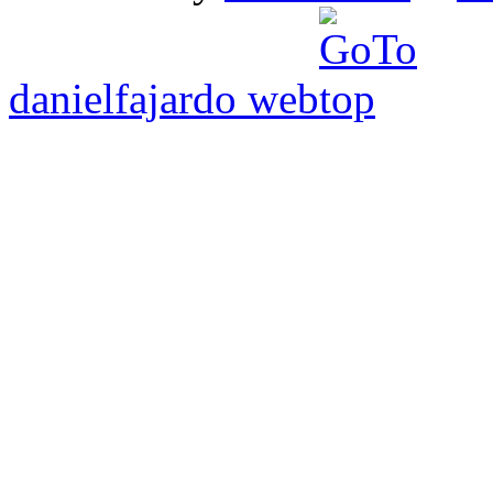
danielfajardo web