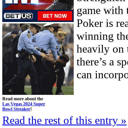
game with t
Poker is re
winning th
heavily on 
there’s a s
can incorpo
Read more about the
Las Vegas 2024 Super
Bowl Streaker
!
Read the rest of this entry »