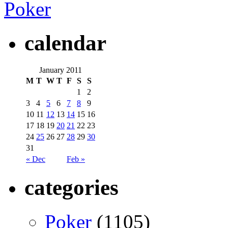
Poker
calendar
January 2011
M
T
W
T
F
S
S
1
2
3
4
5
6
7
8
9
10
11
12
13
14
15
16
17
18
19
20
21
22
23
24
25
26
27
28
29
30
31
« Dec
Feb »
categories
Poker
(1105)