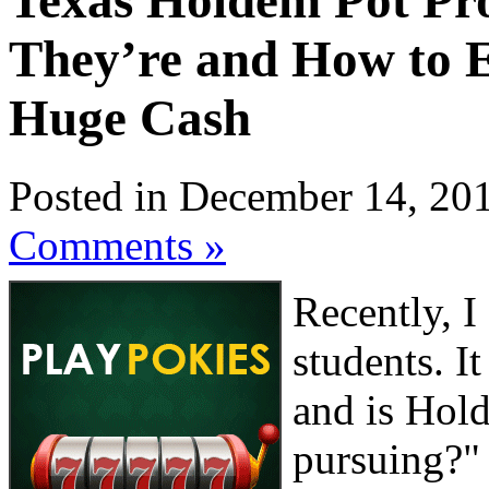
Texas Holdem Pot Pro
They’re and How to 
Huge Cash
Posted in December 14, 20
Comments »
Recently, I
students. I
and is Hol
pursuing?"