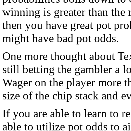
winning is greater than the r
then you have great pot proba
might have bad pot odds.
One more thought about Tex
still betting the gambler a 
Wager on the player more th
size of the chip stack and e
If you are able to learn to 
able to utilize pot odds to a