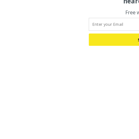
hear
Free 