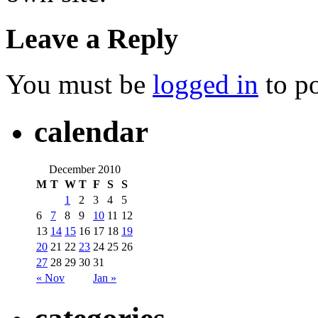
Leave a Reply
You must be
logged in
to p
calendar
December 2010
M
T
W
T
F
S
S
1
2
3
4
5
6
7
8
9
10
11
12
13
14
15
16
17
18
19
20
21
22
23
24
25
26
27
28
29
30
31
« Nov
Jan »