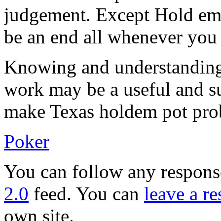
judgement. Except Hold em p
be an end all whenever you 
Knowing and understandin
work may be a useful and su
make Texas holdem pot prob
Poker
You can follow any response
2.0
feed. You can
leave a r
own site.