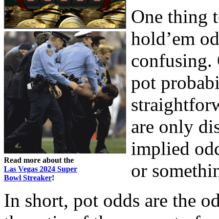
One thing t
hold’em od
confusing. 
pot probabi
straightfor
are only di
implied odd
Read more about the
or somethin
Las Vegas 2024 Super
Bowl Streaker
!
In short, pot odds are the 