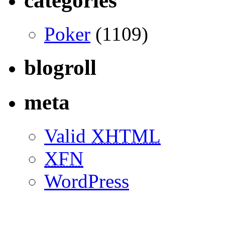
categories
Poker
(1109)
blogroll
meta
Valid
XHTML
XFN
WordPress