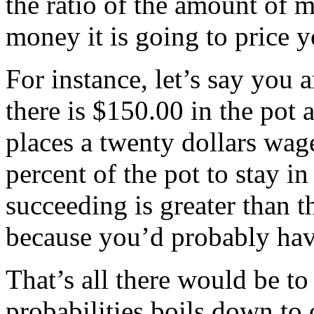
the ratio of the amount of 
money it is going to price y
For instance, let’s say you 
there is $150.00 in the pot 
places a twenty dollars wag
percent of the pot to stay in
succeeding is greater than th
because you’d probably have
That’s all there would be to
probabilities boils down to 