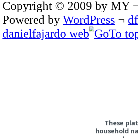
Copyright © 2009 by MY ¬ A
Powered by
WordPress
¬
d
danielfajardo web
These pla
household na