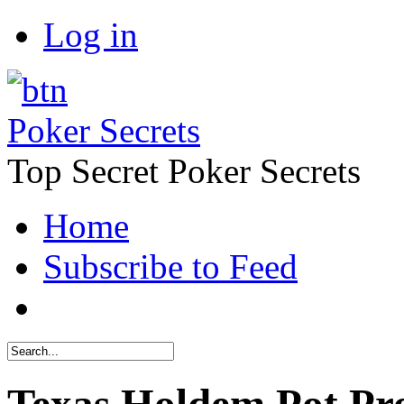
Log in
Poker Secrets
Top Secret Poker Secrets
Home
Subscribe to Feed