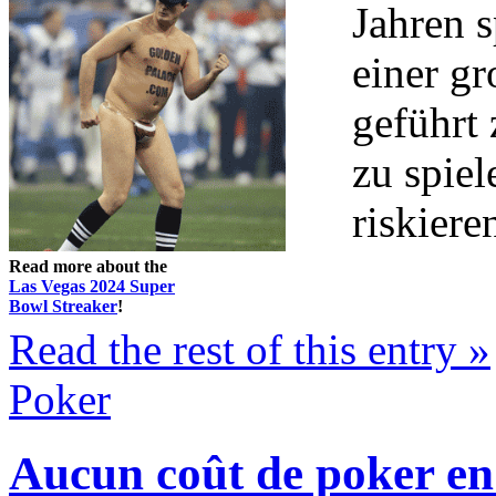
Jahren s
einer g
geführt 
zu spiel
riskiere
Read more about the
Las Vegas 2024 Super
Bowl Streaker
!
Read the rest of this entry »
Poker
Aucun coût de poker en