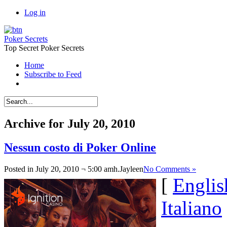
Log in
Poker Secrets
Top Secret Poker Secrets
Home
Subscribe to Feed
Archive for July 20, 2010
Nessun costo di Poker Online
Posted in July 20, 2010 ¬ 5:00 amh.
Jayleen
No Comments »
[
Englis
Italiano