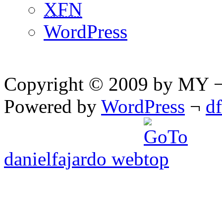
XFN
WordPress
Copyright © 2009 by MY ¬ A
Powered by
WordPress
¬
d
danielfajardo web