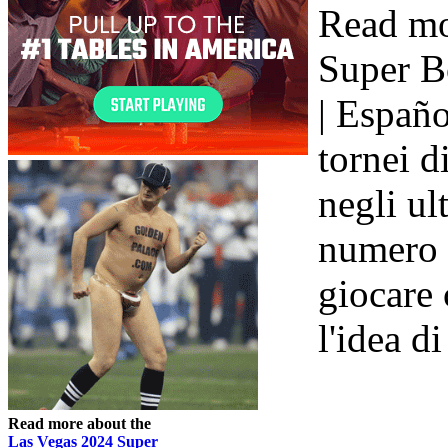
Read mo
Super B
| Españo
tornei d
negli ul
numero d
giocare 
l'idea di
Read more about the
Las Vegas 2024 Super