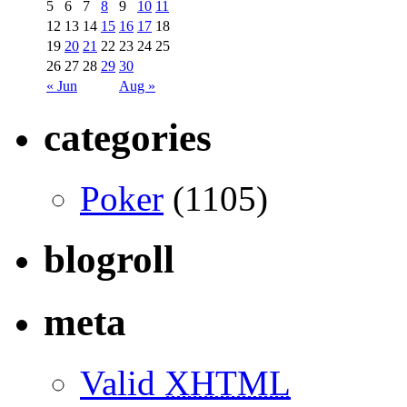
5
6
7
8
9
10
11
12
13
14
15
16
17
18
19
20
21
22
23
24
25
26
27
28
29
30
« Jun
Aug »
categories
Poker
(1105)
blogroll
meta
Valid
XHTML