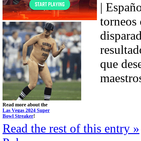
| Españo
torneos 
disparad
resulta
que des
maestros
Read more about the
Las Vegas 2024 Super
Bowl Streaker
!
Read the rest of this entry »