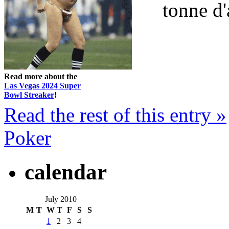
tonne d'
Read more about the
Las Vegas 2024 Super
Bowl Streaker
!
Read the rest of this entry »
Poker
calendar
July 2010
M
T
W
T
F
S
S
1
2
3
4