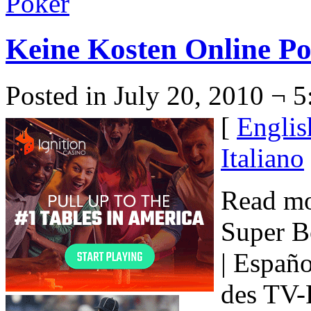
Poker
Keine Kosten Online P
Posted in July 20, 2010 ¬ 
[
Englis
Italiano
Read mo
Super B
| Españo
des TV-P