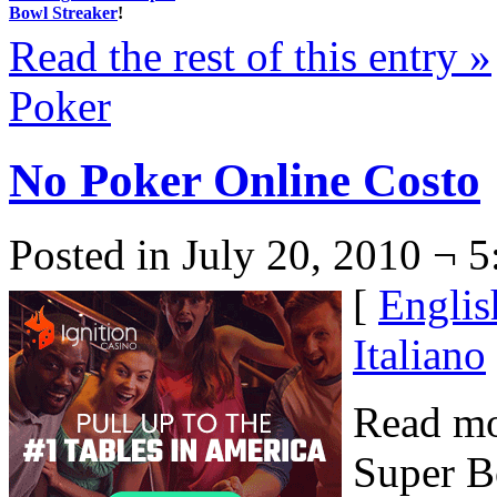
Bowl Streaker
!
Read the rest of this entry »
Poker
No Poker Online Costo
Posted in July 20, 2010 ¬ 
[
Englis
Italiano
Read mo
Super B