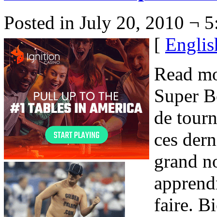
Posted in July 20, 2010 ¬ 
[
Englis
Read mo
Super B
de tourn
ces dern
grand n
apprend
faire. B