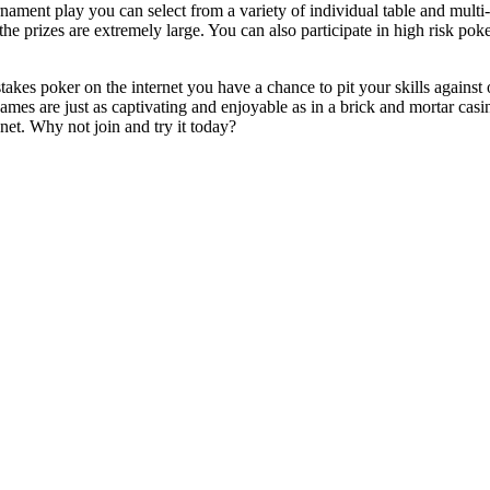
rnament play you can select from a variety of individual table and multi
the prizes are extremely large. You can also participate in high risk p
kes poker on the internet you have a chance to pit your skills against o
games are just as captivating and enjoyable as in a brick and mortar cas
 net. Why not join and try it today?