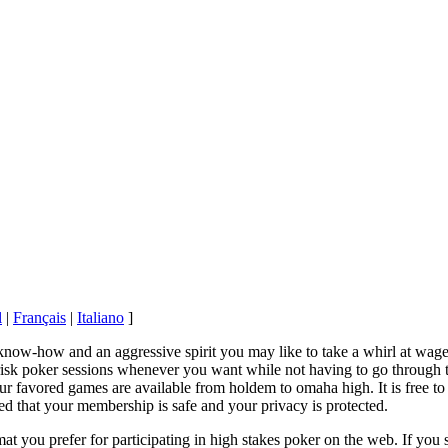
l
|
Français
|
Italiano
]
know-how and an aggressive spirit you may like to take a whirl at wage
isk poker sessions whenever you want while not having to go through th
your favored games are available from holdem to omaha high. It is free t
d that your membership is safe and your privacy is protected.
t you prefer for participating in high stakes poker on the web. If you s