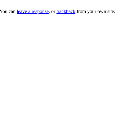
 You can
leave a response
, or
trackback
from your own site.