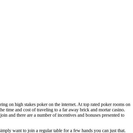
ring on high stakes poker on the internet. At top rated poker rooms on
e time and cost of traveling to a far away brick and mortar casino.
o join and there are a number of incentives and bonuses presented to
imply want to join a regular table for a few hands you can just that.