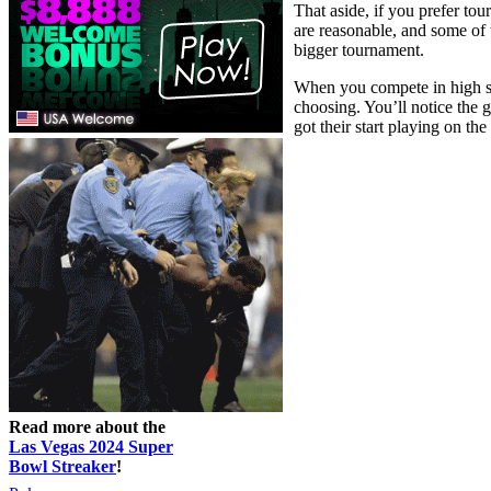
That aside, if you prefer tou
are reasonable, and some of 
bigger tournament.
When you compete in high sta
choosing. You’ll notice the 
got their start playing on the
Read more about the
Las Vegas 2024 Super
Bowl Streaker
!