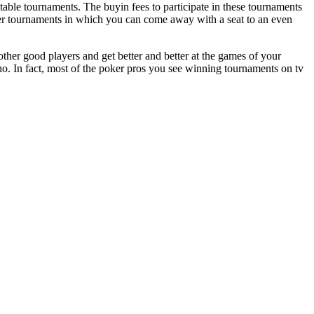
-table tournaments. The buyin fees to participate in these tournaments
oker tournaments in which you can come away with a seat to an even
ther good players and get better and better at the games of your
ino. In fact, most of the poker pros you see winning tournaments on tv