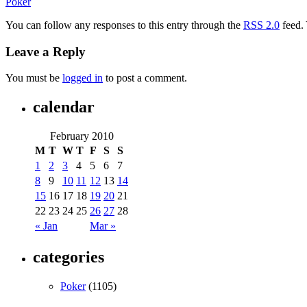
Poker
You can follow any responses to this entry through the
RSS 2.0
feed.
Leave a Reply
You must be
logged in
to post a comment.
calendar
February 2010
M
T
W
T
F
S
S
1
2
3
4
5
6
7
8
9
10
11
12
13
14
15
16
17
18
19
20
21
22
23
24
25
26
27
28
« Jan
Mar »
categories
Poker
(1105)