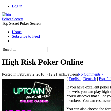
Log in
Poker Secrets
Top Secret Poker Secrets
Home
Subscribe to Feed
High Risk Poker Online
Posted in February 2, 2010 ¬ 12:21 amh.
Jayleen
No Comments »
[
English
|
Deutsch
|
Españo
If you have excellent poker 
the web, you can play high r
You’ll discover that all of 
members. You can rest assure
You can also choose the forma