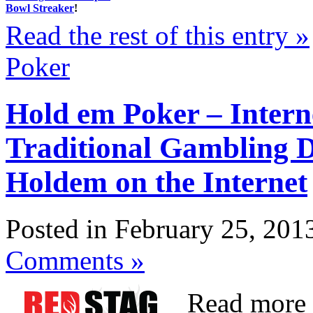
Bowl Streaker
!
Read the rest of this entry »
Poker
Hold em Poker – Intern
Traditional Gambling D
Holdem on the Internet
Posted in February 25, 201
Comments »
Read more 