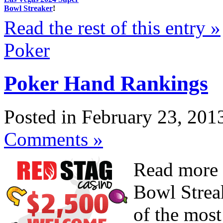
Bowl Streaker
!
Read the rest of this entry »
Poker
Poker Hand Rankings
Posted in February 23, 201
Comments »
Read more 
Bowl Strea
of the most