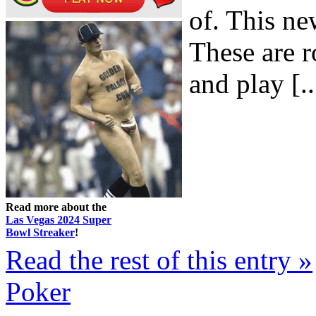
of. This ne
These are 
and play [..
Read more about the
Las Vegas 2024 Super
Bowl Streaker
!
Read the rest of this entry »
Poker