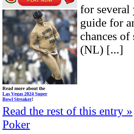
for several
guide for a
chances of
(NL) [...]
Read more about the
Las Vegas 2024 Super
Bowl Streaker
!
Read the rest of this entry »
Poker