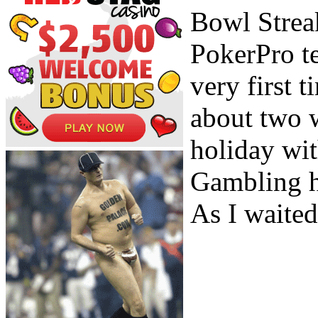
Bowl Strea
PokerPro t
very first 
about two 
holiday wi
Gambling h
As I waited 