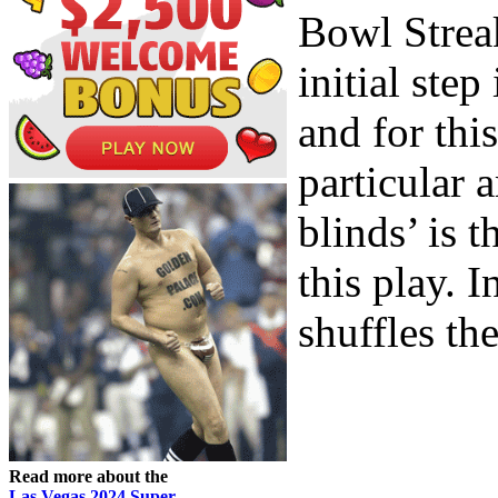
Bowl Streak
initial step
and for thi
particular 
blinds’ is 
this play. I
shuffles the
Read more about the
Las Vegas 2024 Super