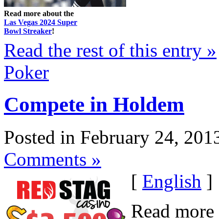
Read more about the
Las Vegas 2024 Super
Bowl Streaker
!
Read the rest of this entry »
Poker
Compete in Holdem
Posted in February 24, 201
Comments »
[
English
]
Read more 