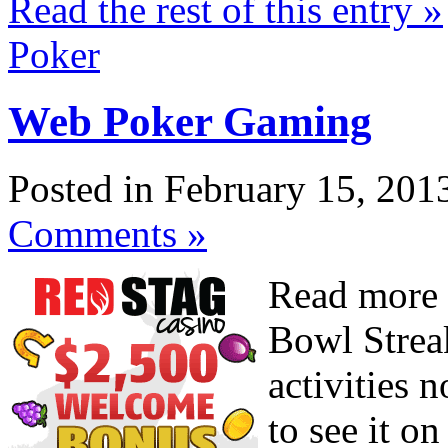
Read the rest of this entry »
Poker
Web Poker Gaming
Posted in February 15, 201
Comments »
Read more 
Bowl Strea
activities 
to see it o