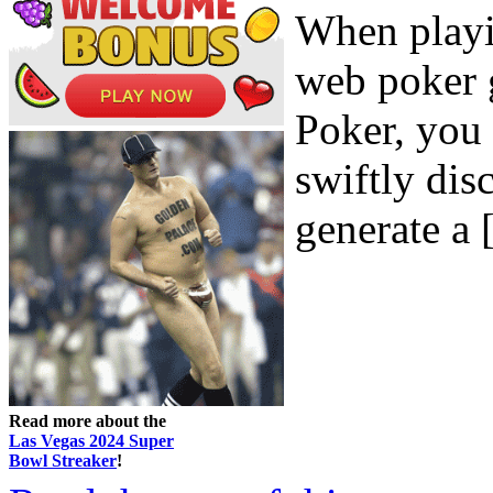
When playin
web poker 
Poker, you 
swiftly dis
generate a [
Read more about the
Las Vegas 2024 Super
Bowl Streaker
!