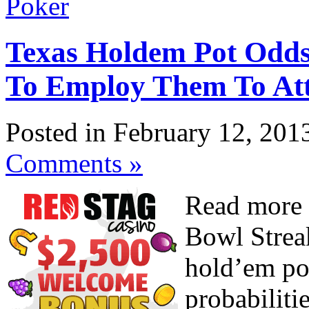
Poker
Texas Holdem Pot Odd
To Employ Them To Att
Posted in February 12, 201
Comments »
Read more 
Bowl Strea
hold’em po
probabiliti