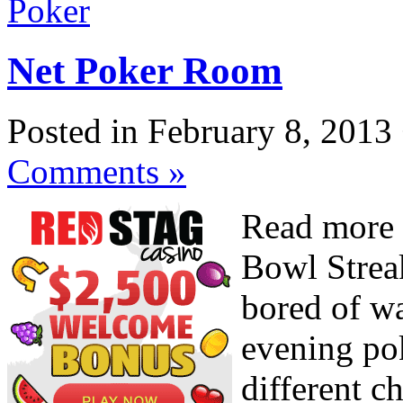
Poker
Net Poker Room
Posted in February 8, 2013
Comments »
Read more 
Bowl Streak
bored of wa
evening pok
different 