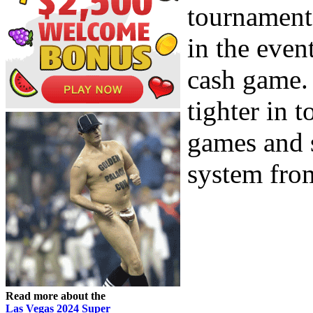
tournament
in the even
cash game.
tighter in 
games and 
system from
Read more about the
Las Vegas 2024 Super