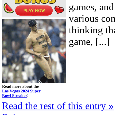
games, and 
various co
thinking th
game, [...]
Read more about the
Las Vegas 2024 Super
Bowl Streaker
!
Read the rest of this entry »