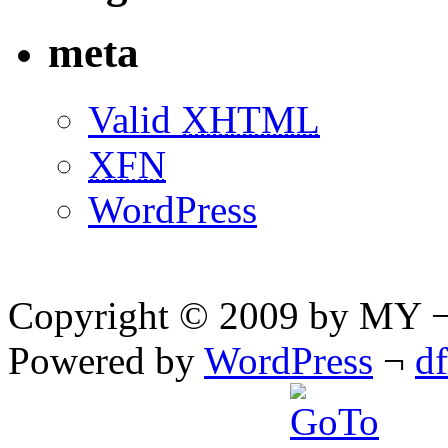
meta
Valid
XHTML
XFN
WordPress
Copyright © 2009 by MY ¬ A
Powered by
WordPress
¬
d