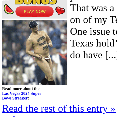
That was a 
on of my T
One issue t
Texas hold’
do have [...
Read more about the
Las Vegas 2024 Super
Bowl Streaker
!
Read the rest of this entry »