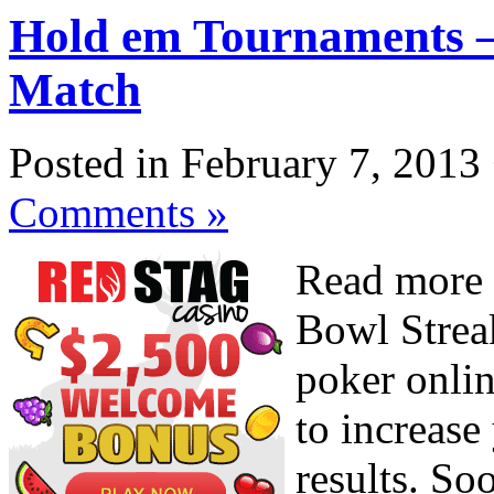
Hold em Tournaments 
Match
Posted in February 7, 2013
Comments »
Read more 
Bowl Strea
poker onlin
to increas
results. So