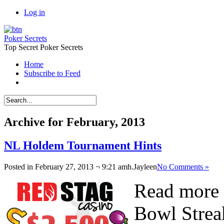
Log in
Poker Secrets
Top Secret Poker Secrets
Home
Subscribe to Feed
Archive for February, 2013
NL Holdem Tournament Hints
Posted in February 27, 2013 ¬ 9:21 amh.
Jayleen
No Comments »
Read more 
Bowl Strea