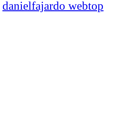
danielfajardo web