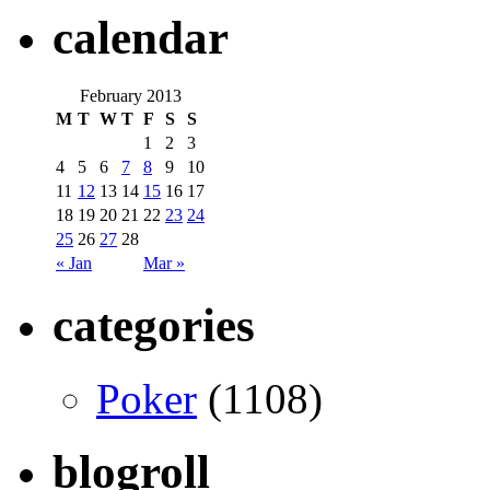
calendar
February 2013
M
T
W
T
F
S
S
1
2
3
4
5
6
7
8
9
10
11
12
13
14
15
16
17
18
19
20
21
22
23
24
25
26
27
28
« Jan
Mar »
categories
Poker
(1108)
blogroll